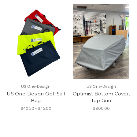
US One-Design
US One-Design
US One-Design Opti Sail
Optimist Bottom Cover,
Bag
Top Gun
$40.50 - $45.00
$300.00