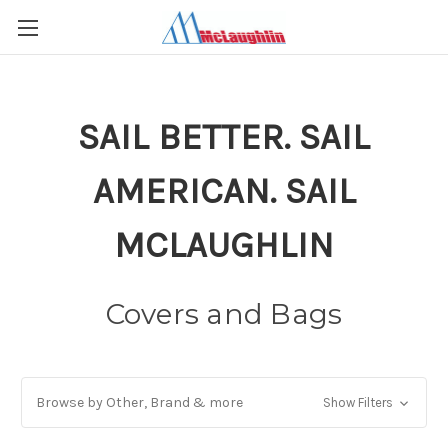
SAIL BETTER. SAIL
AMERICAN. SAIL
MCLAUGHLIN
Covers and Bags
Browse by Other, Brand & more
Show Filters