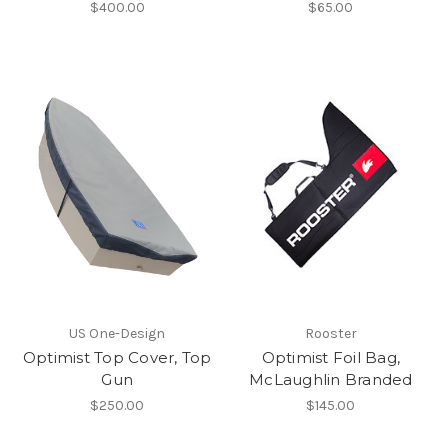
$400.00
$65.00
US One-Design
Rooster
Optimist Top Cover, Top
Optimist Foil Bag,
Gun
McLaughlin Branded
$250.00
$145.00