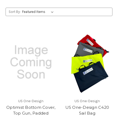
Sort By:
US One-Design
US One-Design
Optimist Bottom Cover,
US One-Design C420
Top Gun, Padded
Sail Bag