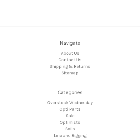
Navigate
About Us
Contact Us
Shipping & Returns
Sitemap
Categories
Overstock Wednesday
Opti Parts
Sale
Optimists
Sails
Line and Rigging