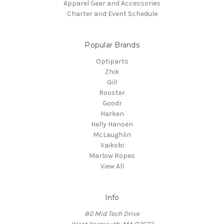
Apparel Gear and Accessories
Charter and Event Schedule
Popular Brands
Optiparts
Zhik
Gill
Rooster
Goodr
Harken
Helly Hansen
McLaughlin
Vaikobi
Marlow Ropes
View All
Info
80 Mid Tech Drive