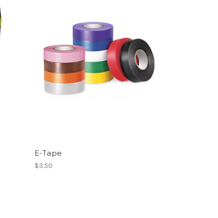
E-Tape
$3.50