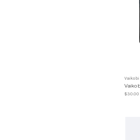
Vaikobi
Vaiko
$30.00