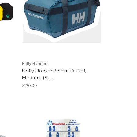
Helly Hansen
Helly Hansen Scout Duffel,
Medium (50L)
$120.00