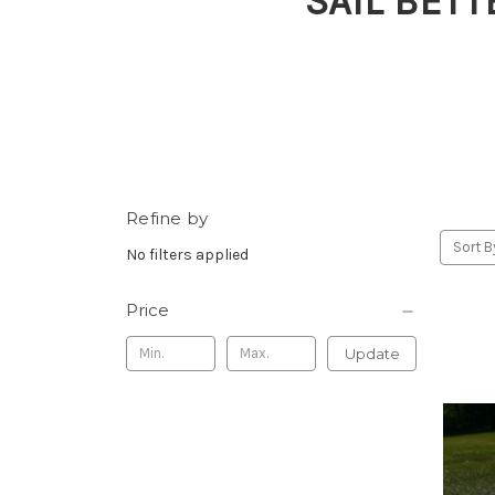
SAIL BETT
Refine by
Sort B
No filters applied
Price
Update