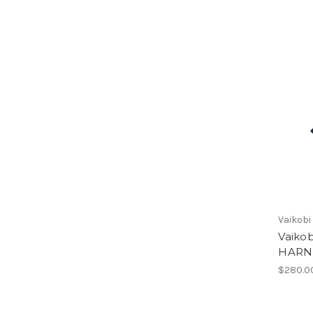
Vaikobi
Vaiko
HARN
$280.0