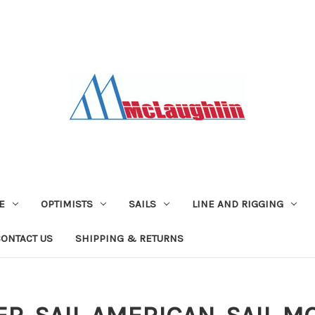
E
OPTIMISTS
SAILS
LINE AND RIGGING
CONTACT US
SHIPPING & RETURNS