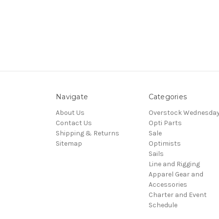
Navigate
Categories
About Us
Overstock Wednesda
Contact Us
Opti Parts
Shipping & Returns
Sale
Sitemap
Optimists
Sails
Line and Rigging
Apparel Gear and
Accessories
Charter and Event
Schedule