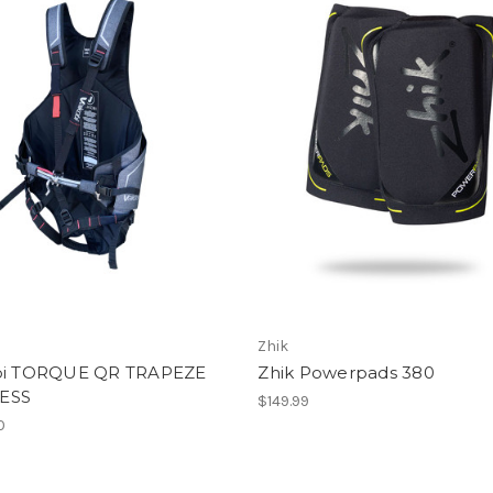
Zhik
bi TORQUE QR TRAPEZE
Zhik Powerpads 380
ESS
$149.99
0