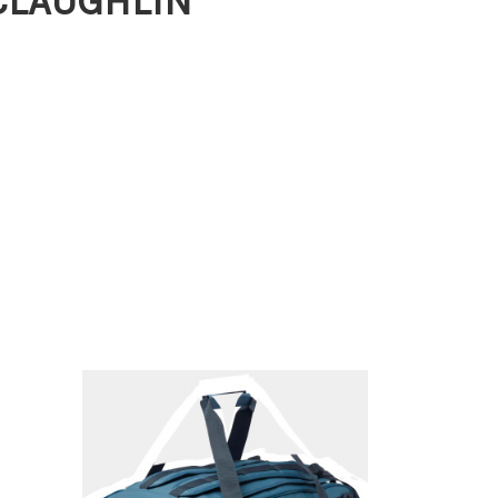
MCLAUGHLIN