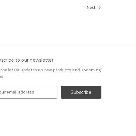
Next
scribe to our newsletter
 the latest updates on new products and upcoming
es