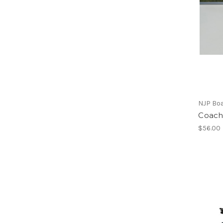
NJP Bo
Coachi
$56.00