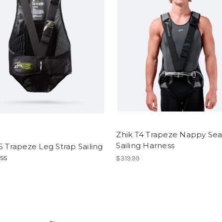
Zhik T4 Trapeze Nappy Sea
Sailing Harness
5 Trapeze Leg Strap Sailing
ss
$319.99