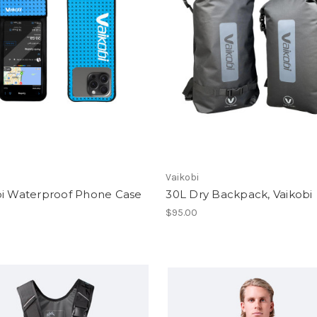
Vaikobi
bi Waterproof Phone Case
30L Dry Backpack, Vaikobi
$95.00