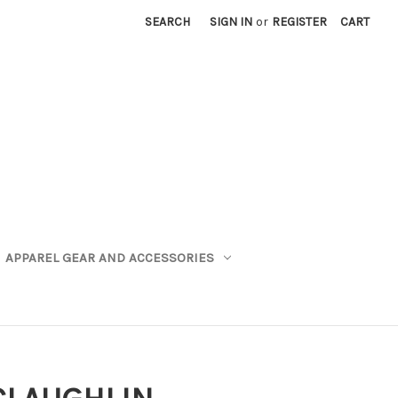
SEARCH
SIGN IN
or
REGISTER
CART
APPAREL GEAR AND ACCESSORIES