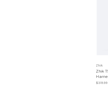
Zhik
Zhik T
Harne
$319.99