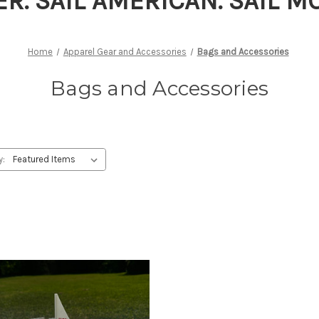
ER. SAIL AMERICAN. SAIL 
Home
Apparel Gear and Accessories
Bags and Accessories
Bags and Accessories
y: