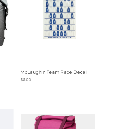
McLaughin Team Race Decal
$5.00