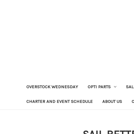
OVERSTOCK WEDNESDAY
OPTI PARTS
SAL
CHARTER AND EVENT SCHEDULE
ABOUT US