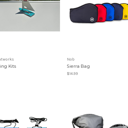
atworks
Nob
ng Kits
Sierra Bag
$14.99