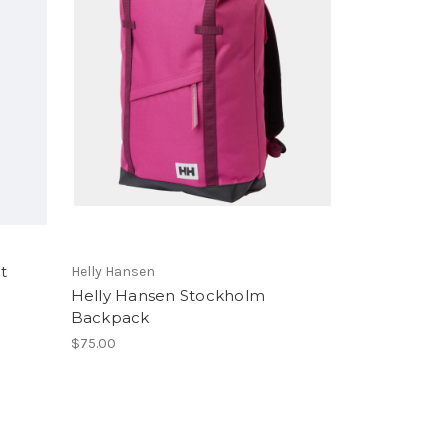
t
Helly Hansen
Helly Hansen Stockholm
Backpack
$75.00