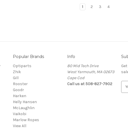
1
2
3
4
Popular Brands
Info
Sub
y
Optiparts
80 Mid Tech Drive
Get
Zhik
West Yarmouth, MA 02673
sal
Gill
Cape Cod
Rooster
Call us at 508-827-7902
E
Goodr
m
Harken
a
Helly Hansen
i
McLaughlin
l
Vaikobi
A
Marlow Ropes
d
View All
d