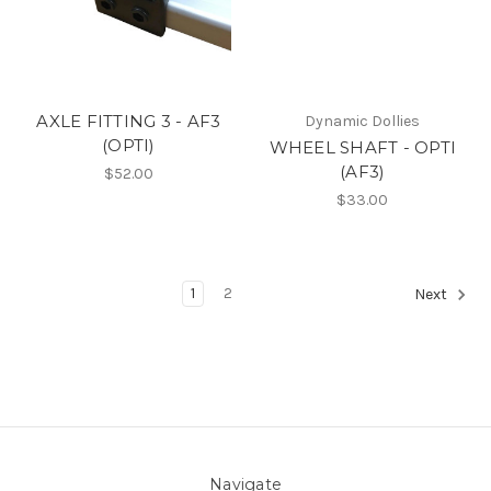
AXLE FITTING 3 - AF3
Dynamic Dollies
(OPTI)
WHEEL SHAFT - OPTI
(AF3)
$52.00
$33.00
1
2
Next
Navigate