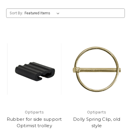
Sort By:
Optiparts
Optiparts
Rubber for side support
Dolly Spring Clip, old
Optimist trolley
style