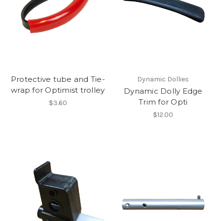
Protective tube and Tie-
Dynamic Dollies
wrap for Optimist trolley
Dynamic Dolly Edge
Trim for Opti
$3.60
$12.00