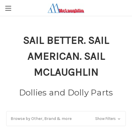
SAIL BETTER. SAIL
AMERICAN. SAIL
MCLAUGHLIN
Dollies and Dolly Parts
Browse by Other, Brand & more
Show Filters