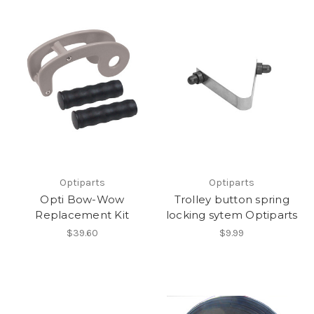
Optiparts
Optiparts
Opti Bow-Wow
Trolley button spring
Replacement Kit
locking sytem Optiparts
$39.60
$9.99