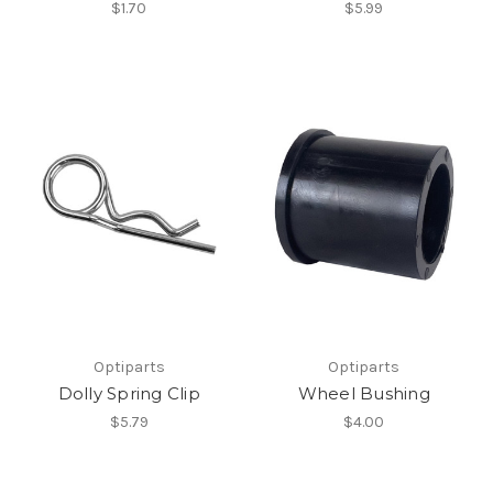
$1.70
$5.99
Optiparts
Optiparts
Dolly Spring Clip
Wheel Bushing
$5.79
$4.00