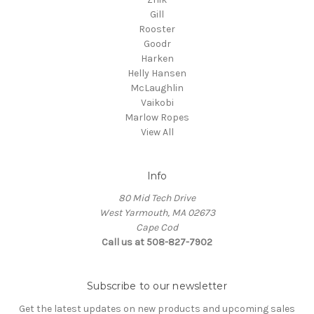
Gill
Rooster
Goodr
Harken
Helly Hansen
McLaughlin
Vaikobi
Marlow Ropes
View All
Info
80 Mid Tech Drive
West Yarmouth, MA 02673
Cape Cod
Call us at 508-827-7902
Subscribe to our newsletter
Get the latest updates on new products and upcoming sales