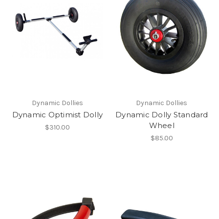
Dynamic Dollies
Dynamic Dollies
Dynamic Optimist Dolly
Dynamic Dolly Standard
Wheel
$310.00
$85.00