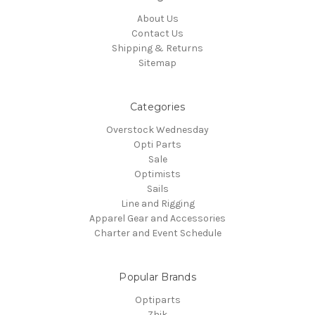
About Us
Contact Us
Shipping & Returns
Sitemap
Categories
Overstock Wednesday
Opti Parts
Sale
Optimists
Sails
Line and Rigging
Apparel Gear and Accessories
Charter and Event Schedule
Popular Brands
Optiparts
Zhik