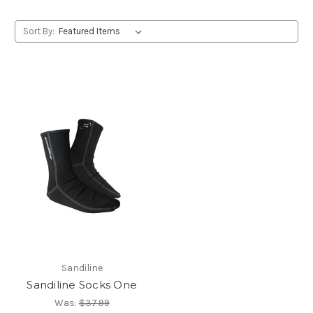
Sort By:
Sandiline
Sandiline Socks One
Was:
$37.99