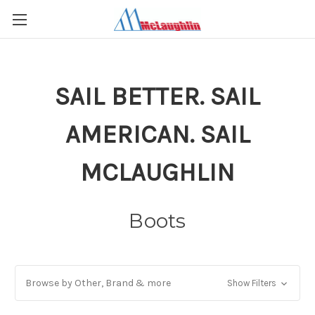
SAIL BETTER. SAIL
AMERICAN. SAIL
MCLAUGHLIN
Boots
Browse by Other, Brand & more
Show Filters