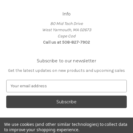
Info
80 Mid Tech Drive
West Yarmouth, MA 02673
Cape Cod
Call us at 508-827-7902
Subscribe to our newsletter
Get the latest updates on new products and upcoming sales
E
m
a
i
l
A
d
We use cookies (and other similar technologies) to collect data
d
to improve your shopping experience.
Powered by
BigCommerce
r