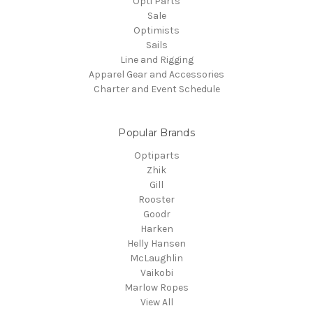
Opti Parts
Sale
Optimists
Sails
Line and Rigging
Apparel Gear and Accessories
Charter and Event Schedule
Popular Brands
Optiparts
Zhik
Gill
Rooster
Goodr
Harken
Helly Hansen
McLaughlin
Vaikobi
Marlow Ropes
View All