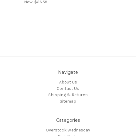
Now:
$26.59
Navigate
About Us
Contact Us
Shipping & Returns
Sitemap
Categories
Overstock Wednesday