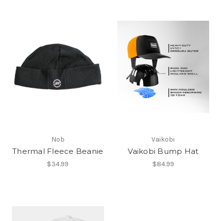
Nob
Vaikobi
Thermal Fleece Beanie
Vaikobi Bump Hat
$34.99
$84.99