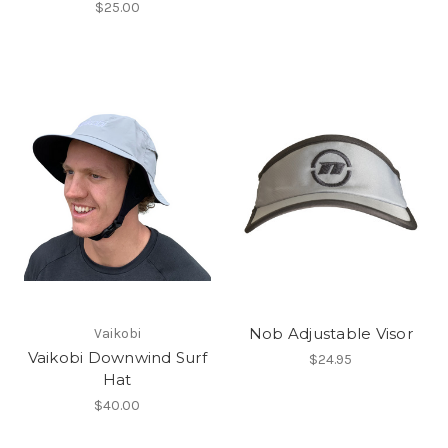
$25.00
Nob Adjustable Visor
Vaikobi
Vaikobi Downwind Surf
$24.95
Hat
$40.00