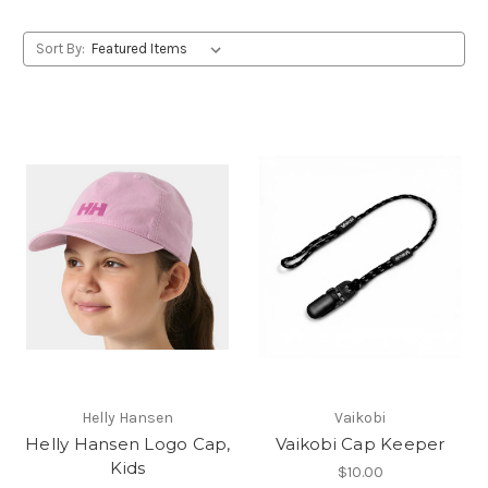
Sort By:
Helly Hansen
Vaikobi
Helly Hansen Logo Cap,
Vaikobi Cap Keeper
Kids
$10.00