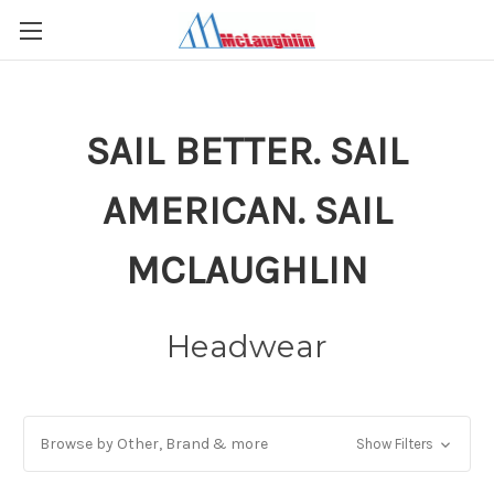
SAIL BETTER. SAIL
AMERICAN. SAIL
MCLAUGHLIN
Headwear
Browse by Other, Brand & more
Show Filters