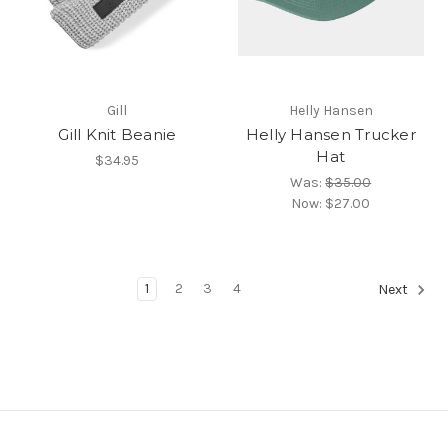
Gill
Helly Hansen
Gill Knit Beanie
Helly Hansen Trucker
Hat
$34.95
Was:
$35.00
Now:
$27.00
1
2
3
4
Next