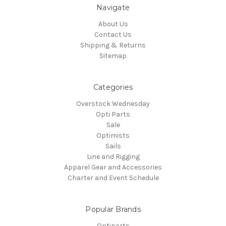
Navigate
About Us
Contact Us
Shipping & Returns
Sitemap
Categories
Overstock Wednesday
Opti Parts
Sale
Optimists
Sails
Line and Rigging
Apparel Gear and Accessories
Charter and Event Schedule
Popular Brands
Optiparts