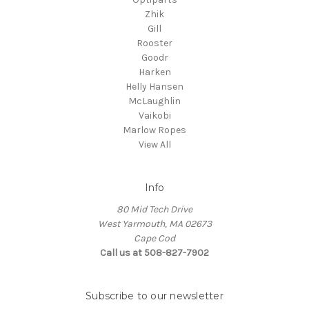
Zhik
Gill
Rooster
Goodr
Harken
Helly Hansen
McLaughlin
Vaikobi
Marlow Ropes
View All
Info
80 Mid Tech Drive
West Yarmouth, MA 02673
Cape Cod
Call us at 508-827-7902
Subscribe to our newsletter