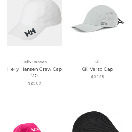
Helly Hansen
Gill
Helly Hansen Crew Cap
Gill Verso Cap
2.0
$32.95
$25.00