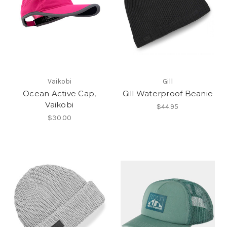
Vaikobi
Gill
Ocean Active Cap,
Gill Waterproof Beanie
Vaikobi
$44.95
$30.00