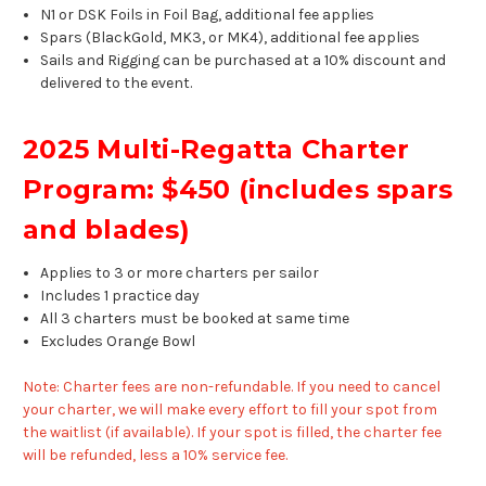
N1 or DSK Foils in Foil Bag, additional fee applies
Spars (BlackGold, MK3, or MK4), additional fee applies
Sails and Rigging can be purchased at a 10% discount and
delivered to the event.
2025 Multi-Regatta Charter
Program: $450 (includes spars
and blades)
Applies to 3 or more charters per sailor
Includes 1 practice day
All 3 charters
must
be booked at same time
Excludes Orange Bowl
Note: Charter fees are non-refundable. If you need to cancel
your charter, we will make every effort to fill your spot from
the waitlist (if available). If your spot is filled, the charter fee
will be refunded, less a 10% service fee.