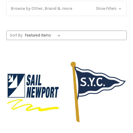
Browse by Other, Brand & more
Show Filters
Sort By: