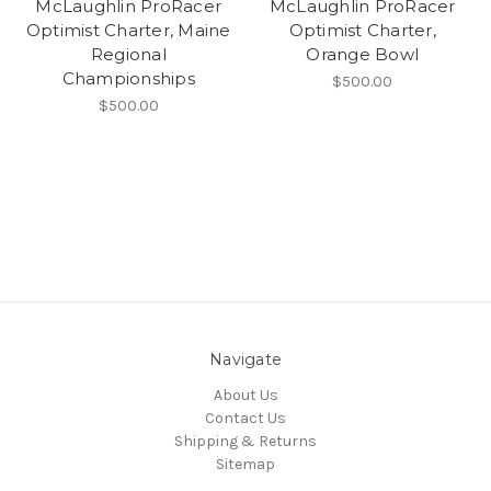
McLaughlin ProRacer
McLaughlin ProRacer
Optimist Charter, Maine
Optimist Charter,
Regional
Orange Bowl
Championships
$500.00
$500.00
Navigate
About Us
Contact Us
Shipping & Returns
Sitemap