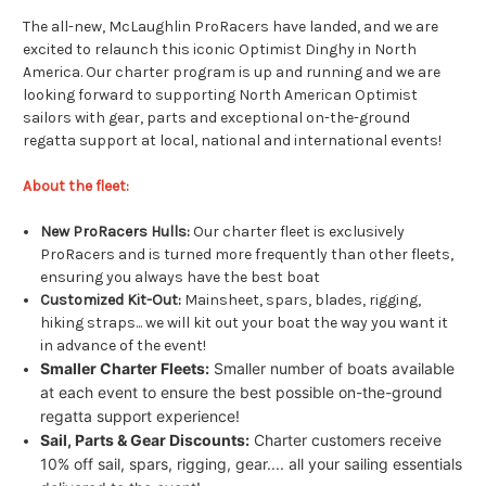
The all-new, McLaughlin ProRacers have landed, and we are
excited to relaunch this iconic Optimist Dinghy in North
America. Our charter program is up and running and we are
looking forward to supporting North American Optimist
sailors with gear, parts and exceptional on-the-ground
regatta support at local, national and international events!
About the fleet:
New ProRacers Hulls:
Our charter fleet is exclusively
ProRacers and is turned more frequently than other fleets,
ensuring you always have the best boat
Customized Kit-Out:
Mainsheet, spars, blades, rigging,
hiking straps... we will kit out your boat the way you want it
in advance of the event!
Smaller Charter Fleets:
Smaller number of boats available
at each event to ensure the best possible on-the-ground
regatta support experience!
Sail, Parts & Gear Discounts:
Charter customers receive
10% off sail, spars, rigging, gear.... all your sailing essentials