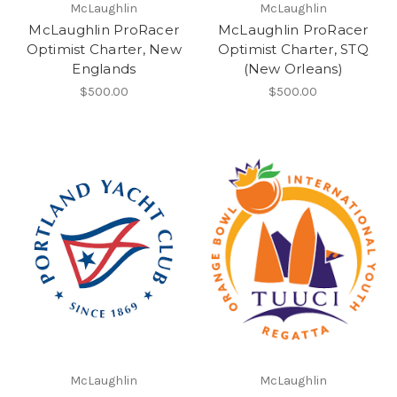
McLaughlin
McLaughlin
McLaughlin ProRacer
McLaughlin ProRacer
Optimist Charter, New
Optimist Charter, STQ
Englands
(New Orleans)
$500.00
$500.00
McLaughlin
McLaughlin