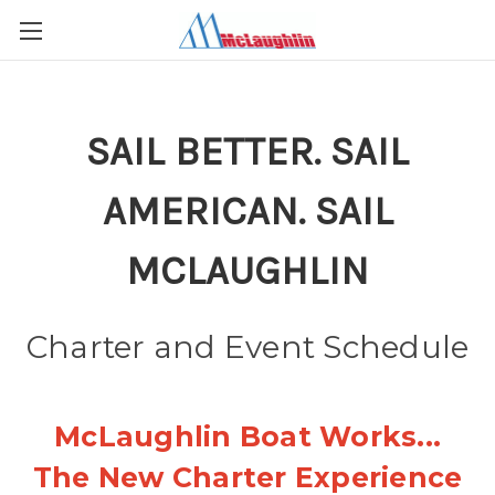
SAIL BETTER. SAIL
AMERICAN. SAIL
MCLAUGHLIN
Charter and Event Schedule
McLaughlin Boat Works...
The New Charter Experience