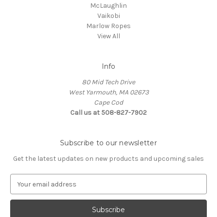
McLaughlin
Vaikobi
Marlow Ropes
View All
Info
80 Mid Tech Drive
West Yarmouth, MA 02673
Cape Cod
Call us at 508-827-7902
Subscribe to our newsletter
Get the latest updates on new products and upcoming sales
E
m
a
i