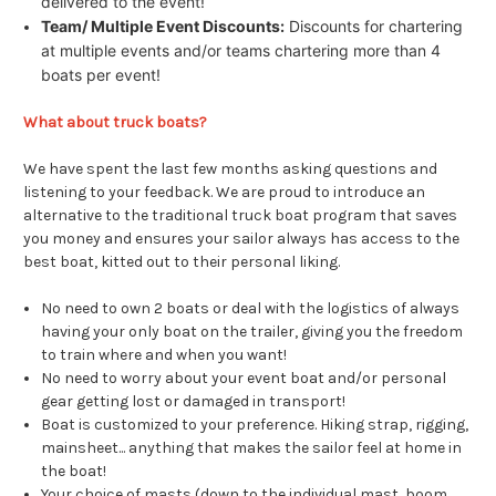
delivered to the event!
Team/ Multiple Event Discounts:
Discounts for chartering
at multiple events and/or teams chartering more than 4
boats per event!
What about truck boats?
We have spent the last few months asking questions and
listening to your feedback. We are proud to introduce an
alternative to the traditional truck boat program that saves
you money and ensures your sailor always has access to the
best boat, kitted out to their personal liking.
No need to own 2 boats or deal with the logistics of always
having your only boat on the trailer, giving you the freedom
to train where and when you want!
No need to worry about your event boat and/or personal
gear getting lost or damaged in transport!
Boat is customized to your preference. Hiking strap, rigging,
mainsheet... anything that makes the sailor feel at home in
the boat!
Your choice of masts (down to the individual mast, boom,