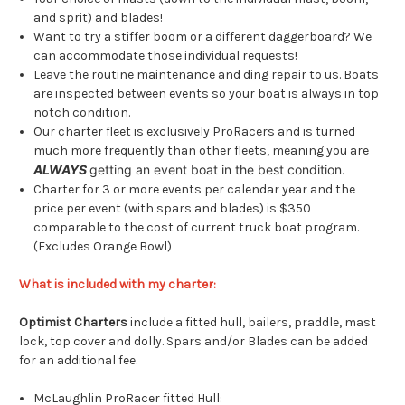
and sprit) and blades!
Want to try a stiffer boom or a different daggerboard? We
can accommodate those individual requests!
Leave the routine maintenance and ding repair to us. Boats
are inspected between events so your boat is always in top
notch condition.
Our charter fleet is exclusively ProRacers and is turned
much more frequently than other fleets, meaning you are
ALWAYS
getting an event boat in the best condition.
Charter for 3 or more events per calendar year and the
price per event (with spars and blades) is $350
comparable to the cost of current truck boat program.
(Excludes Orange Bowl)
What is included with my charter:
Optimist Charters
include a fitted hull, bailers, praddle, mast
lock, top cover and dolly. Spars and/or Blades can be added
for an additional fee.
McLaughlin ProRacer fitted Hull: