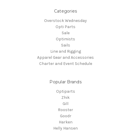
Categories
Overstock Wednesday
Opti Parts
Sale
Optimists
Sails
Line and Rigging
Apparel Gear and Accessories
Charter and Event Schedule
Popular Brands
Optiparts
Zhik
Gill
Rooster
Goodr
Harken
Helly Hansen