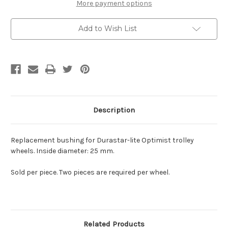
More payment options
Add to Wish List
Description
Replacement bushing for Durastar-lite Optimist trolley
wheels. Inside diameter: 25 mm.
Sold per piece. Two pieces are required per wheel.
Related Products