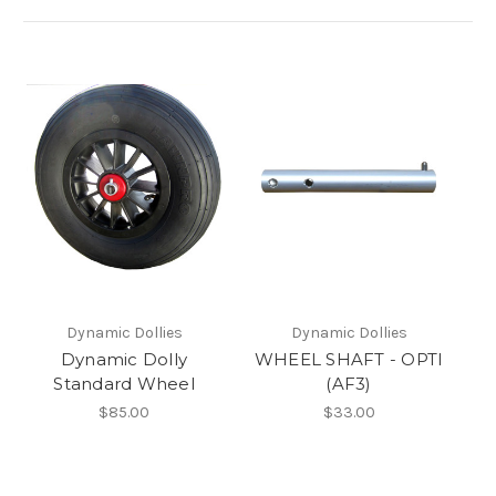
Dynamic Dollies
Dynamic Dollies
Dynamic Dolly
WHEEL SHAFT - OPTI
Standard Wheel
(AF3)
$85.00
$33.00