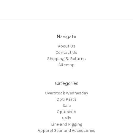
Navigate
About Us
Contact Us
Shipping & Returns
Sitemap
Categories
Overstock Wednesday
Opti Parts
Sale
Optimists
Sails
Line and Rigging
Apparel Gear and Accessories