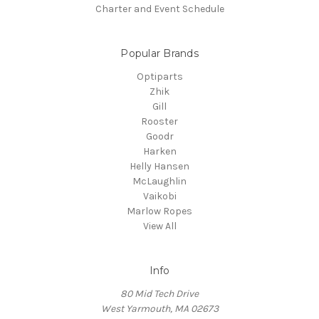
Charter and Event Schedule
Popular Brands
Optiparts
Zhik
Gill
Rooster
Goodr
Harken
Helly Hansen
McLaughlin
Vaikobi
Marlow Ropes
View All
Info
80 Mid Tech Drive
West Yarmouth, MA 02673