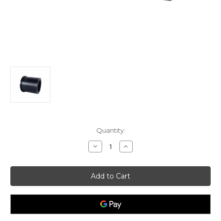
Current
Quantity:
Stock:
Decrease
Increase
Quantity
Quantity
of
of
Wheel
Wheel
Bushing
Bushing