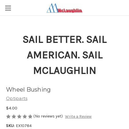
SAIL BETTER. SAIL
AMERICAN. SAIL
MCLAUGHLIN
Wheel Bushing
Optiparts
$4.00
(No reviews yet)
Write a Review
SKU:
EX10784