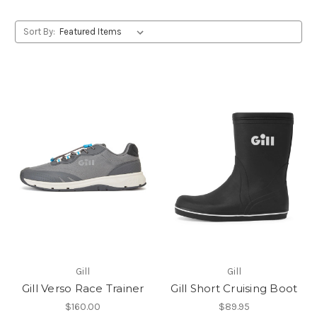
Sort By:
Gill
Gill
Gill Verso Race Trainer
Gill Short Cruising Boot
$160.00
$89.95