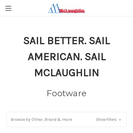
SAIL BETTER. SAIL
AMERICAN. SAIL
MCLAUGHLIN
Footware
Browse by Other, Brand & more
Show Filters