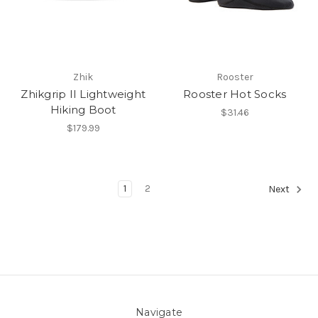
Zhik
Rooster
Zhikgrip II Lightweight
Rooster Hot Socks
Hiking Boot
$31.46
$179.99
1
2
Next
Navigate