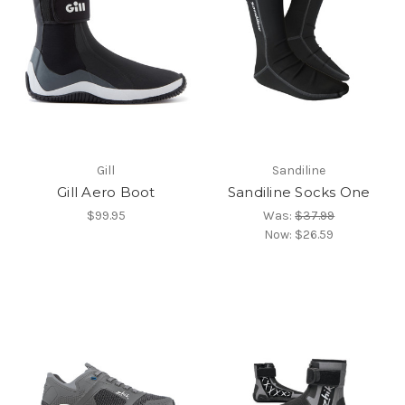
Gill
Sandiline
Gill Aero Boot
Sandiline Socks One
$99.95
Was:
$37.99
Now:
$26.59