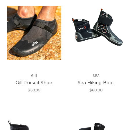
Gill
SEA
Gill Pursuit Shoe
Sea Hiking Boot
$39.95
$60.00