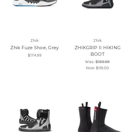
Zhik
Zhik
Zhik Fuze Shoe, Grey
ZHIKGRIP II HIKING
BOOT
$174.99
Was:
$189.99
Now:
$119.00