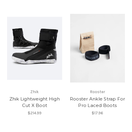
Zhik
Rooster
Zhik Lightweight High
Rooster Ankle Strap For
Cut X Boot
Pro Laced Boots
$214.99
$17.96