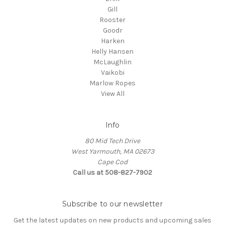
Gill
Rooster
Goodr
Harken
Helly Hansen
McLaughlin
Vaikobi
Marlow Ropes
View All
Info
80 Mid Tech Drive
West Yarmouth, MA 02673
Cape Cod
Call us at 508-827-7902
Subscribe to our newsletter
Get the latest updates on new products and upcoming sales