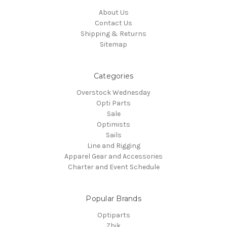
About Us
Contact Us
Shipping & Returns
Sitemap
Categories
Overstock Wednesday
Opti Parts
Sale
Optimists
Sails
Line and Rigging
Apparel Gear and Accessories
Charter and Event Schedule
Popular Brands
Optiparts
Zhik