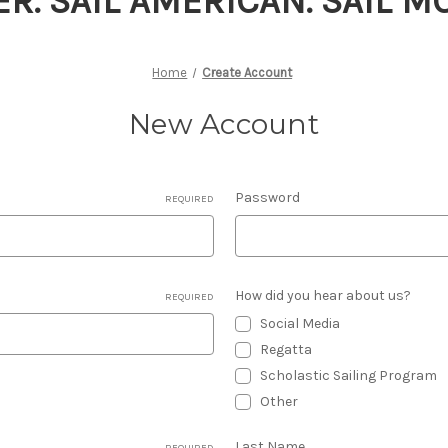
ER. SAIL AMERICAN. SAIL 
Home
Create Account
New Account
Password
REQUIRED
How did you hear about us?
REQUIRED
Social Media
Regatta
Scholastic Sailing Program
Other
Last Name
REQUIRED