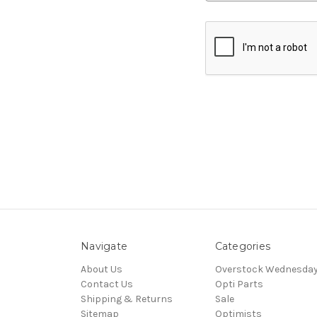
Navigate
Categories
About Us
Overstock Wednesda
Contact Us
Opti Parts
Shipping & Returns
Sale
Sitemap
Optimists