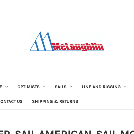
E
OPTIMISTS
SAILS
LINE AND RIGGING
CONTACT US
SHIPPING & RETURNS