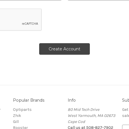
Popular Brands
Info
Sub
y
Optiparts
80 Mid Tech Drive
Get
Zhik
West Yarmouth, MA 02673
sal
Gill
Cape Cod
Rooster
Call us at 508-827-7902
E