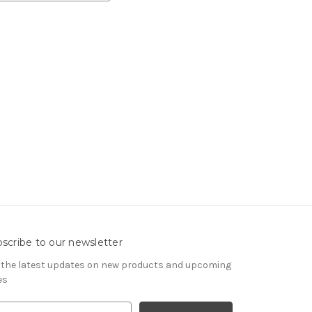
scribe to our newsletter
 the latest updates on new products and upcoming
es