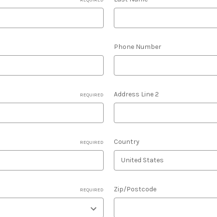
Phone Number
Address Line 2
REQUIRED
Country
REQUIRED
Zip/Postcode
REQUIRED