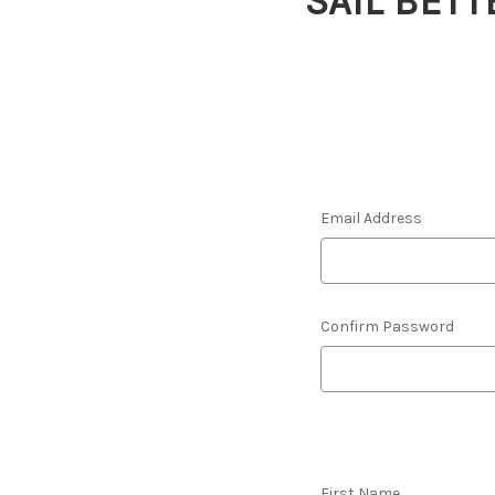
SAIL BETT
Email Address
Confirm Password
First Name