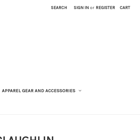
SEARCH
SIGN IN
or
REGISTER
CART
APPAREL GEAR AND ACCESSORIES