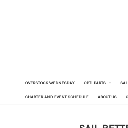
OVERSTOCK WEDNESDAY
OPTI PARTS
SAL
CHARTER AND EVENT SCHEDULE
ABOUT US