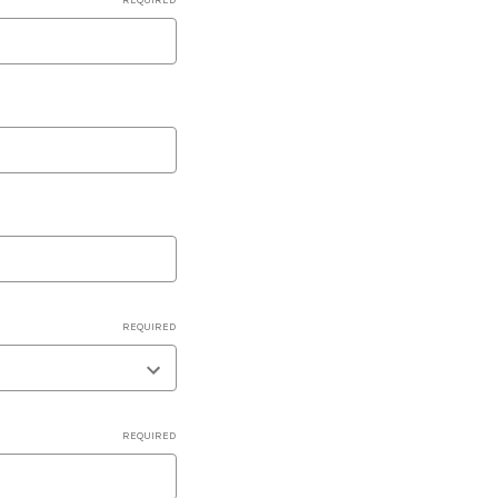
REQUIRED
REQUIRED