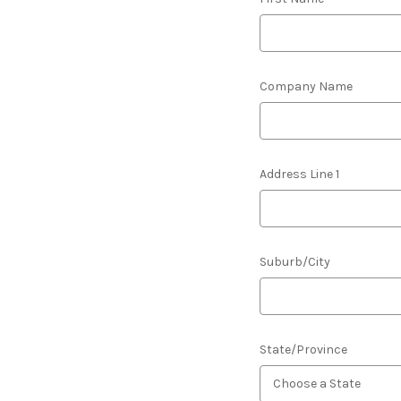
Company Name
Address Line 1
Suburb/City
State/Province