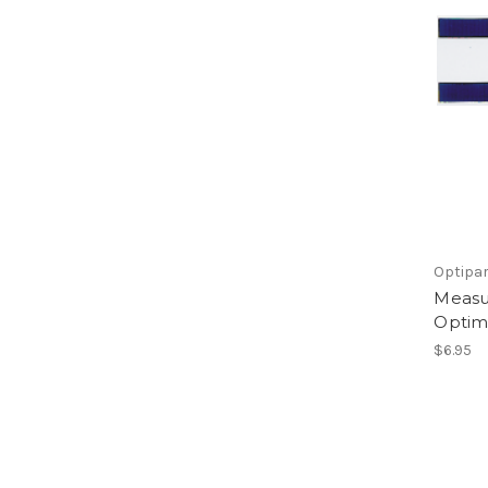
Optipa
Measu
Optimi
$6.95