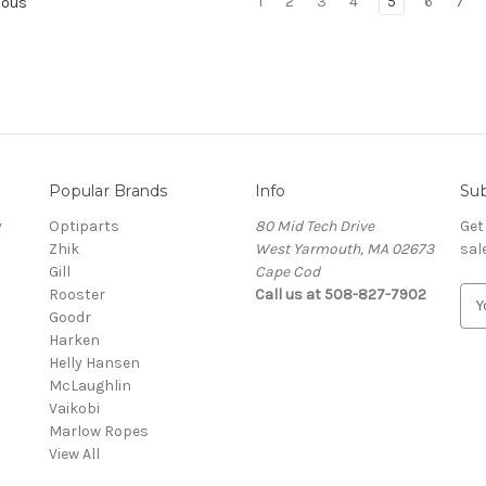
1
2
3
4
5
6
7
ious
Popular Brands
Info
Sub
y
Optiparts
80 Mid Tech Drive
Get
Zhik
West Yarmouth, MA 02673
sal
Gill
Cape Cod
Rooster
Call us at 508-827-7902
E
Goodr
m
Harken
a
Helly Hansen
i
McLaughlin
l
Vaikobi
A
Marlow Ropes
d
View All
d
r