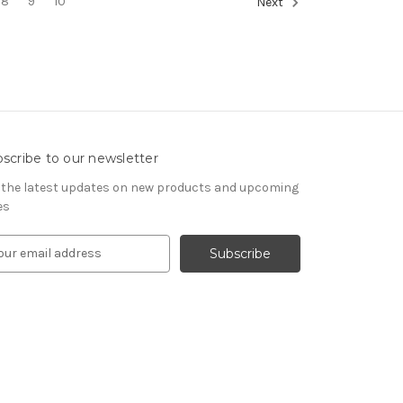
8
9
10
Next
scribe to our newsletter
 the latest updates on new products and upcoming
es