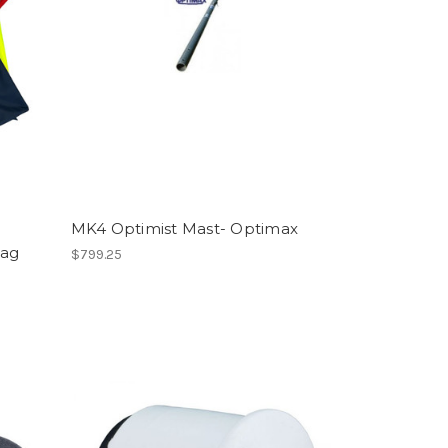
MK4 Optimist Mast- Optimax
Bag
$799.25