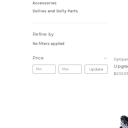
Accessories
Dollies and Dolly Parts
Refine by
No filters applied
Price
Optipa
Upgra
Update
$235.5