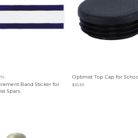
Optimist Top Cap for Scho
rts
rement Band Sticker for
$10.95
st Spars