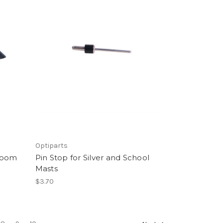
Optiparts
 Boom
Pin Stop for Silver and School
Masts
$3.70