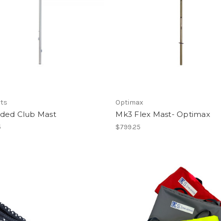
rts
Optimax
ded Club Mast
Mk3 Flex Mast- Optimax
5
$799.25