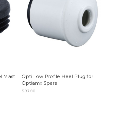
ol Mast
Opti Low Profile Heel Plug for
Optiamx Spars
$37.90