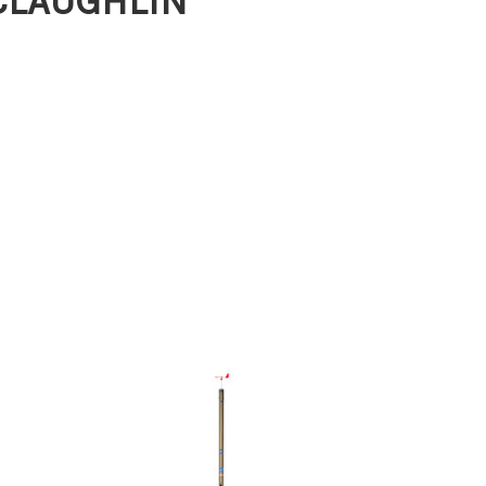
MCLAUGHLIN