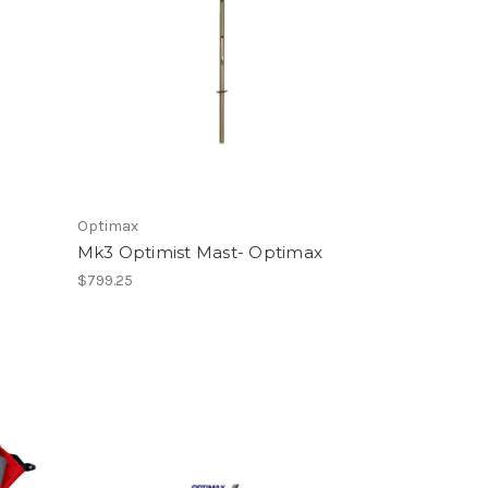
Optimax
Mk3 Optimist Mast- Optimax
$799.25