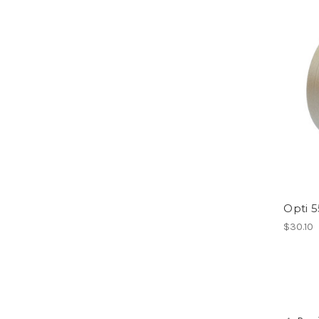
Opti 
$30.10