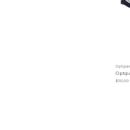
Optipa
Optip
$110.00