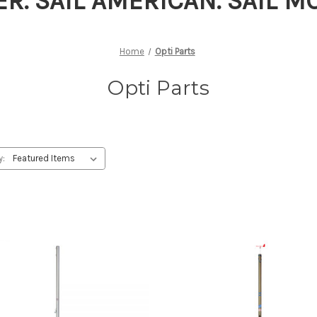
ER. SAIL AMERICAN. SAIL 
Home
Opti Parts
Opti Parts
y: