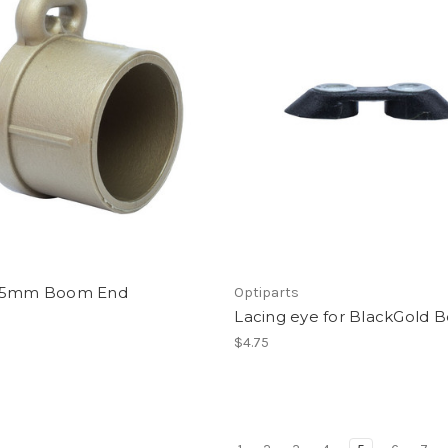
55mm Boom End
Optiparts
Lacing eye for BlackGold
$4.75