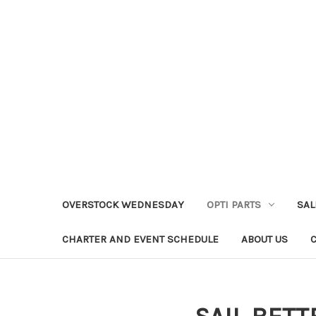
OVERSTOCK WEDNESDAY
OPTI PARTS
SAL
CHARTER AND EVENT SCHEDULE
ABOUT US