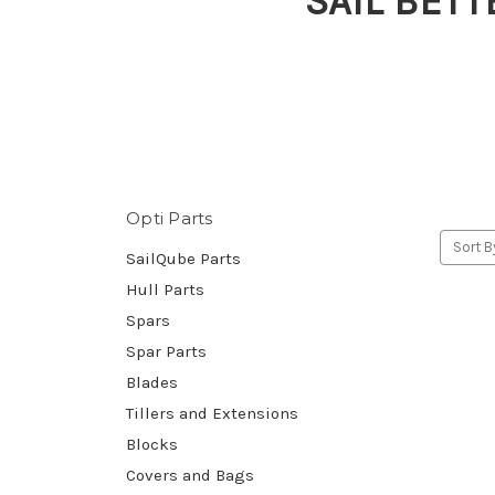
SAIL BETT
Opti Parts
Sort B
SailQube Parts
Hull Parts
Spars
Spar Parts
Blades
Tillers and Extensions
Blocks
Covers and Bags