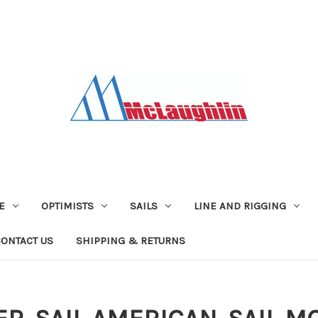
E
OPTIMISTS
SAILS
LINE AND RIGGING
CONTACT US
SHIPPING & RETURNS