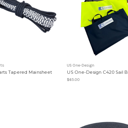
rts
US One-Design
arts Tapered Mainsheet
US One-Design C420 Sail 
$65.00