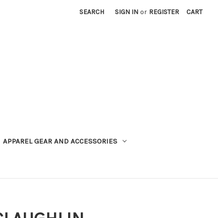
SEARCH
SIGN IN
or
REGISTER
CART
APPAREL GEAR AND ACCESSORIES