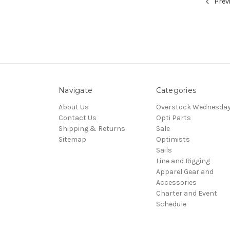
Prev
Navigate
Categories
About Us
Overstock Wednesda
Contact Us
Opti Parts
Shipping & Returns
Sale
Sitemap
Optimists
Sails
Line and Rigging
Apparel Gear and
Accessories
Charter and Event
Schedule