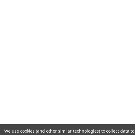
We use cookies (and other similar technologies) to collect data 