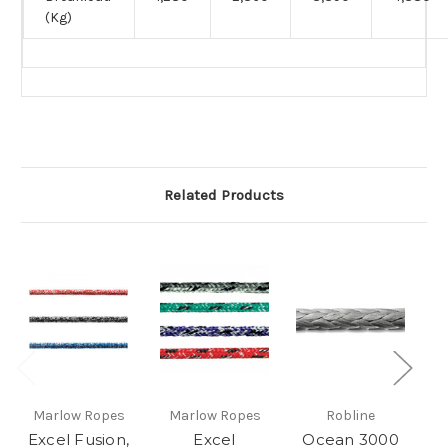
(Kg)
Related Products
Marlow Ropes
Marlow Ropes
Robline
Excel Fusion,
Excel
Ocean 3000
O