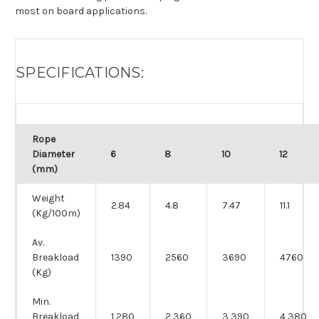
most on board applications.
SPECIFICATIONS:
Rope
Diameter
6
8
10
12
(mm)
Weight
2.84
4.8
7.47
11.1
(Kg/100m)
Av.
Breakload
1390
2560
3690
4760
(Kg)
Min.
Breakload
1,280
2,360
3,390
4,380