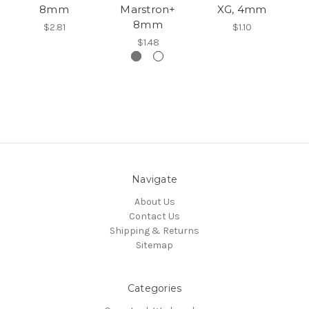
8mm
Marstron+
XG, 4mm
8mm
$2.81
$1.10
$1.48
Navigate
About Us
Contact Us
Shipping & Returns
Sitemap
Categories