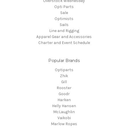
Overstock Wednesday
Opti Parts
Sale
Optimists
Sails
Line and Rigging
Apparel Gear and Accessories
Charter and Event Schedule
Popular Brands
Optiparts
Zhik
Gill
Rooster
Goodr
Harken
Helly Hansen
McLaughlin
Vaikobi
Marlow Ropes