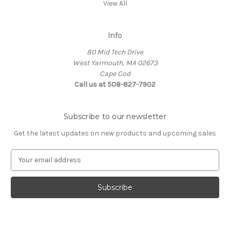
View All
Info
80 Mid Tech Drive
West Yarmouth, MA 02673
Cape Cod
Call us at 508-827-7902
Subscribe to our newsletter
Get the latest updates on new products and upcoming sales
E
m
a
i
l
A
d