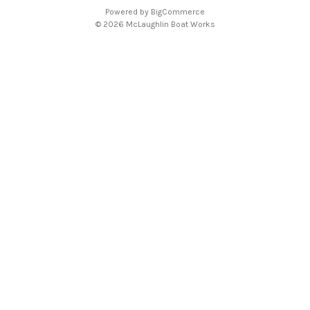
d
Powered by
BigCommerce
r
© 2026 McLaughlin Boat Works
e
s
s