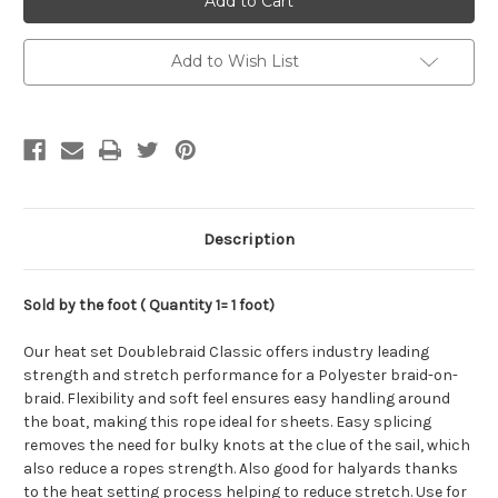
DoubleBraid,
DoubleBraid,
8mm
8mm
Add to Wish List
Description
Sold by the foot ( Quantity 1= 1 foot)
Our heat set Doublebraid Classic offers industry leading
strength and stretch performance for a Polyester braid-on-
braid. Flexibility and soft feel ensures easy handling around
the boat, making this rope ideal for sheets. Easy splicing
removes the need for bulky knots at the clue of the sail, which
also reduce a ropes strength. Also good for halyards thanks
to the heat setting process helping to reduce stretch. Use for