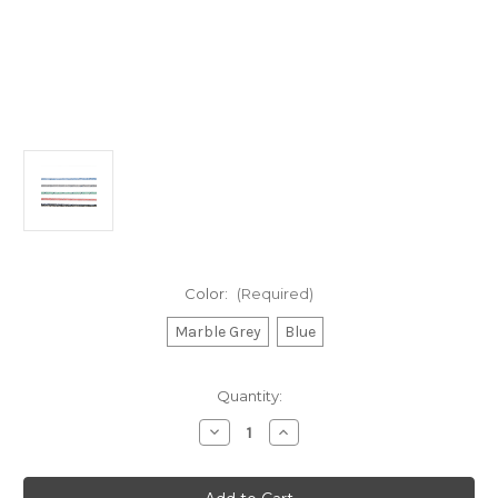
Color:
(Required)
Marble Grey
Blue
Current
Quantity:
Stock:
Decrease
Increase
Quantity
Quantity
of
of
Blue
Blue
Ocean
Ocean