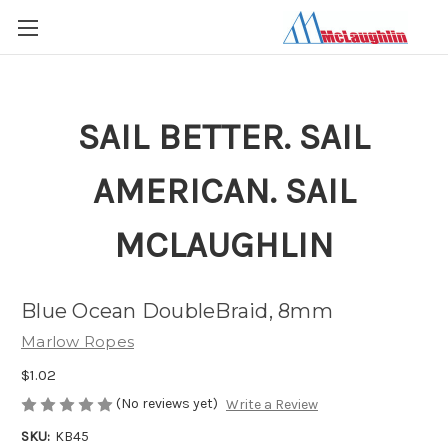
SAIL BETTER. SAIL
AMERICAN. SAIL
MCLAUGHLIN
Blue Ocean DoubleBraid, 8mm
Marlow Ropes
$1.02
(No reviews yet)
Write a Review
SKU:
KB45