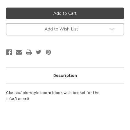
of
of
Classic
Classic
ILCA/Laser®
ILCA/Laser®
Boom
Boom
Block
Block
w/
w/
Becket
Becket
Add to Wish List
Description
Classic/ old-style boom block with becket for the
ILCA/Laser®