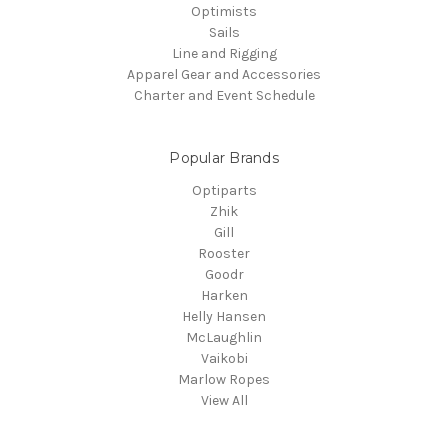
Optimists
Sails
Line and Rigging
Apparel Gear and Accessories
Charter and Event Schedule
Popular Brands
Optiparts
Zhik
Gill
Rooster
Goodr
Harken
Helly Hansen
McLaughlin
Vaikobi
Marlow Ropes
View All