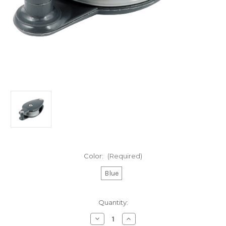
Color:
(Required)
Blue
Current
Quantity:
Stock:
Decrease
Increase
Quantity
Quantity