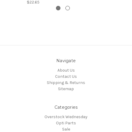
$22.65
Navigate
About Us
Contact Us
Shipping & Returns
Sitemap
Categories
Overstock Wednesday
Opti Parts
Sale