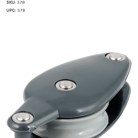
SKU:
378
UPC:
378