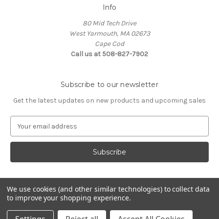
Info
80 Mid Tech Drive
West Yarmouth, MA 02673
Cape Cod
Call us at 508-827-7902
Subscribe to our newsletter
Get the latest updates on new products and upcoming sales
E
m
a
i
l
A
d
We use cookies (and other similar technologies) to collect data
d
to improve your shopping experience.
Powered by
BigCommerce
r
© 2026 McLaughlin Boat Works
e