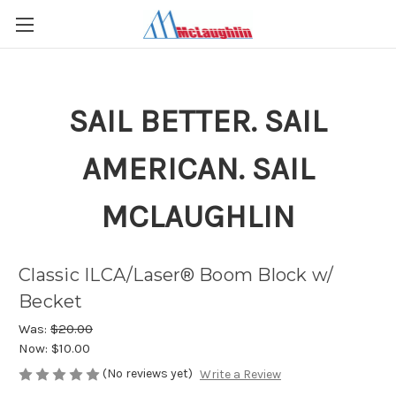
SAIL BETTER. SAIL
AMERICAN. SAIL
MCLAUGHLIN
Classic ILCA/Laser® Boom Block w/
Becket
Was:
$20.00
Now:
$10.00
(No reviews yet)
Write a Review