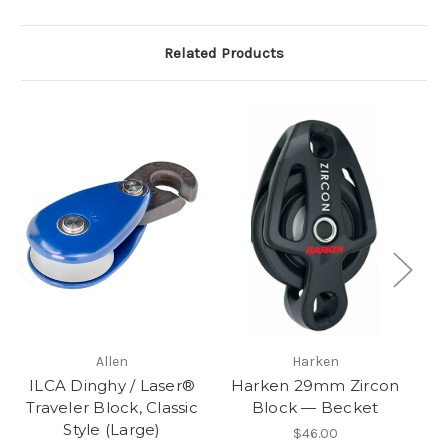
Related Products
Allen
Harken
ILCA Dinghy / Laser®
Harken 29mm Zircon
H
Traveler Block, Classic
Block — Becket
Style (Large)
$46.00