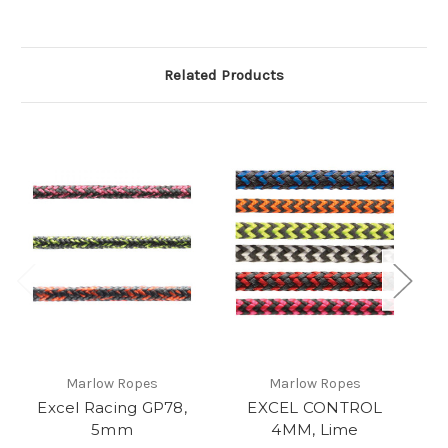
Related Products
Marlow Ropes
Marlow Ropes
Excel Racing GP78,
EXCEL CONTROL
5mm
4MM, Lime