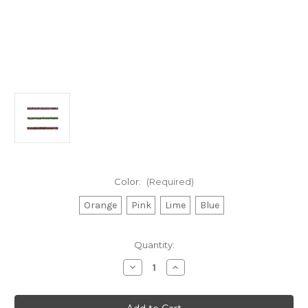
Color:
(Required)
Orange
Pink
Lime
Blue
Current
Quantity:
Stock:
Decrease
Increase
Quantity
Quantity
of
of
Excel
Excel
Racing
Racing