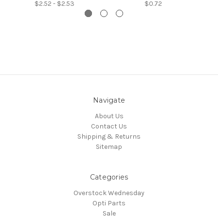
$2.52 - $2.53
$0.72
Navigate
About Us
Contact Us
Shipping & Returns
Sitemap
Categories
Overstock Wednesday
Opti Parts
Sale