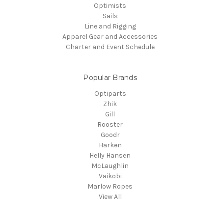
Optimists
Sails
Line and Rigging
Apparel Gear and Accessories
Charter and Event Schedule
Popular Brands
Optiparts
Zhik
Gill
Rooster
Goodr
Harken
Helly Hansen
McLaughlin
Vaikobi
Marlow Ropes
View All