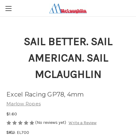
SAIL BETTER. SAIL
AMERICAN. SAIL
MCLAUGHLIN
Excel Racing GP78, 4mm
Marlow Ropes
$1.60
(No reviews yet)
Write a Review
SKU:
EL700