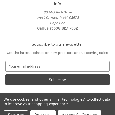
Info
80 Mid Tech Drive
West Yarmouth, MA 02673
Cape Cod
Call us at 508-827-7902
Subscribe to our newsletter
Get the latest updates on new products and upcoming sales
E
m
a
i
l
A
d
We use cookies (and other similar technologies) to collect data
d
to improve your shopping experience.
Powered by
BigCommerce
r
© 2026 McLaughlin Boat Works
e