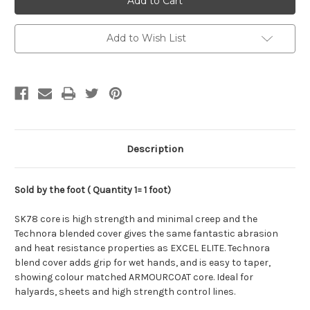
GP78,
GP78,
4mm
4mm
Add to Wish List
Description
Sold by the foot ( Quantity 1= 1 foot)
SK78 core is high strength and minimal creep and the
Technora blended cover gives the same fantastic abrasion
and heat resistance properties as EXCEL ELITE. Technora
blend cover adds grip for wet hands, and is easy to taper,
showing colour matched ARMOURCOAT core. Ideal for
halyards, sheets and high strength control lines.