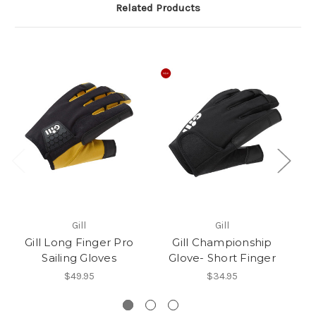
Related Products
Gill
Gill
Gill Long Finger Pro
Gill Championship
Sailing Gloves
Glove- Short Finger
$49.95
$34.95