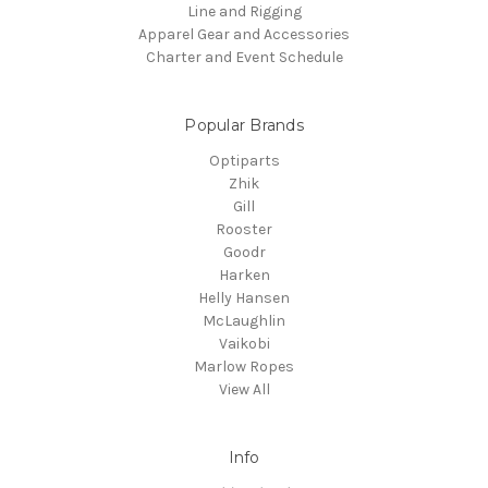
Line and Rigging
Apparel Gear and Accessories
Charter and Event Schedule
Popular Brands
Optiparts
Zhik
Gill
Rooster
Goodr
Harken
Helly Hansen
McLaughlin
Vaikobi
Marlow Ropes
View All
Info