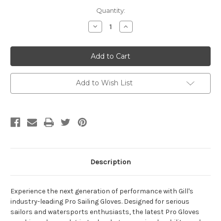
Current
Quantity:
Stock:
Decrease
Increase
Quantity
Quantity
of
of
Gill
Gill
Short
Short
Finger
Finger
Pro
Pro
Sailing
Sailing
Gloves
Gloves
Add to Wish List
Description
Experience the next generation of performance with Gill's
industry-leading Pro Sailing Gloves. Designed for serious
sailors and watersports enthusiasts, the latest Pro Gloves