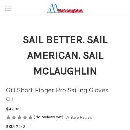
SAIL BETTER. SAIL
AMERICAN. SAIL
MCLAUGHLIN
Gill Short Finger Pro Sailing Gloves
Gill
$47.95
(No reviews yet)
Write a Review
SKU:
7443