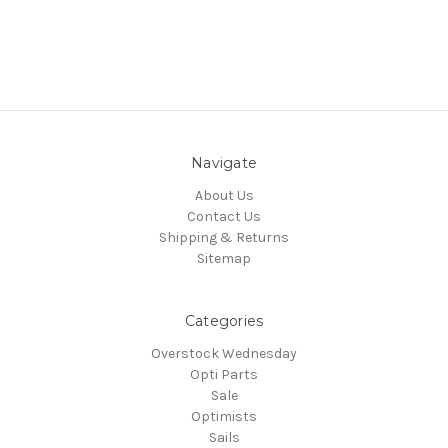
Navigate
About Us
Contact Us
Shipping & Returns
Sitemap
Categories
Overstock Wednesday
Opti Parts
Sale
Optimists
Sails