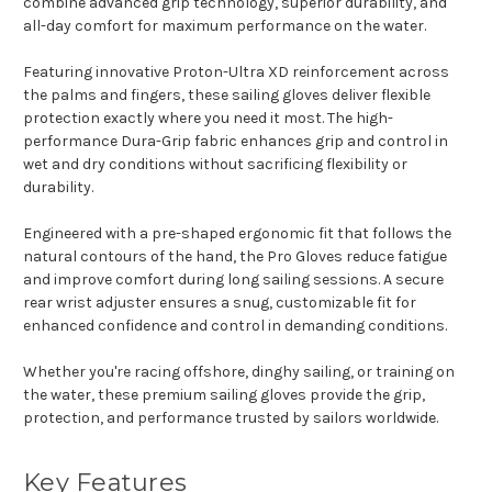
combine advanced grip technology, superior durability, and
all-day comfort for maximum performance on the water.
Featuring innovative Proton-Ultra XD reinforcement across
the palms and fingers, these sailing gloves deliver flexible
protection exactly where you need it most. The high-
performance Dura-Grip fabric enhances grip and control in
wet and dry conditions without sacrificing flexibility or
durability.
Engineered with a pre-shaped ergonomic fit that follows the
natural contours of the hand, the Pro Gloves reduce fatigue
and improve comfort during long sailing sessions. A secure
rear wrist adjuster ensures a snug, customizable fit for
enhanced confidence and control in demanding conditions.
Whether you're racing offshore, dinghy sailing, or training on
the water, these premium sailing gloves provide the grip,
protection, and performance trusted by sailors worldwide.
Key Features