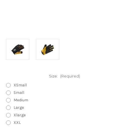
Size:
(Required)
XSmall
Small
Medium
Large
Xlarge
XXL