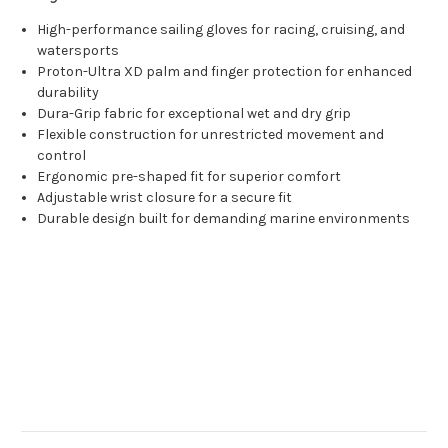
High-performance sailing gloves for racing, cruising, and
watersports
Proton-Ultra XD palm and finger protection for enhanced
durability
Dura-Grip fabric for exceptional wet and dry grip
Flexible construction for unrestricted movement and
control
Ergonomic pre-shaped fit for superior comfort
Adjustable wrist closure for a secure fit
Durable design built for demanding marine environments