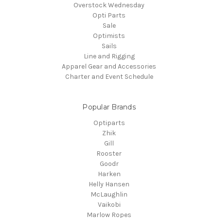
Overstock Wednesday
Opti Parts
Sale
Optimists
Sails
Line and Rigging
Apparel Gear and Accessories
Charter and Event Schedule
Popular Brands
Optiparts
Zhik
Gill
Rooster
Goodr
Harken
Helly Hansen
McLaughlin
Vaikobi
Marlow Ropes