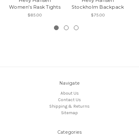
Helly Hansen
Helly Hansen
H
Women's Rask Tights
Stockholm Backpack
$85.00
$75.00
Navigate
About Us
Contact Us
Shipping & Returns
Sitemap
Categories