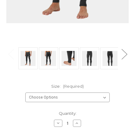
Size:
(Required)
Current
Quantity:
Stock:
Decrease
Increase
Quantity
Quantity
of
of