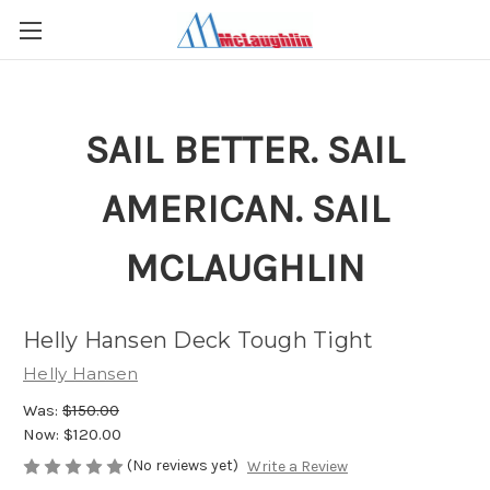
SAIL BETTER. SAIL
AMERICAN. SAIL
MCLAUGHLIN
Helly Hansen Deck Tough Tight
Helly Hansen
Was:
$150.00
Now:
$120.00
(No reviews yet)
Write a Review