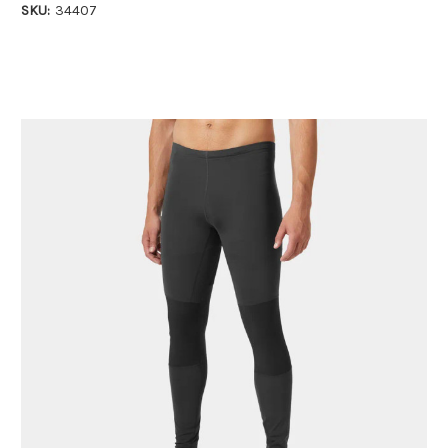
SKU:
34407