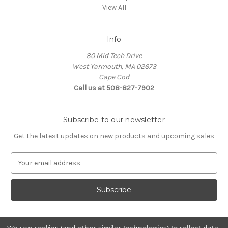
View All
Info
80 Mid Tech Drive
West Yarmouth, MA 02673
Cape Cod
Call us at 508-827-7902
Subscribe to our newsletter
Get the latest updates on new products and upcoming sales
E
m
a
i
l
A
d