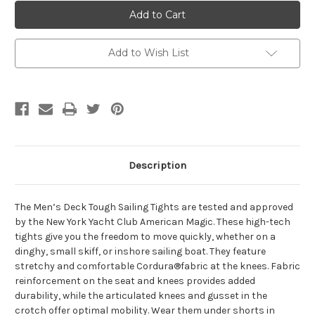
Helly
Helly
Hansen
Hansen
Deck
Deck
Tough
Tough
Tight
Tight
Add to Wish List
Description
The Men’s Deck Tough Sailing Tights are tested and approved
by the New York Yacht Club American Magic. These high-tech
tights give you the freedom to move quickly, whether on a
dinghy, small skiff, or inshore sailing boat. They feature
stretchy and comfortable Cordura®fabric at the knees. Fabric
reinforcement on the seat and knees provides added
durability, while the articulated knees and gusset in the
crotch offer optimal mobility. Wear them under shorts in