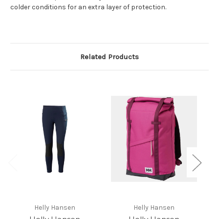
colder conditions for an extra layer of protection.
Related Products
Helly Hansen
Helly Hansen