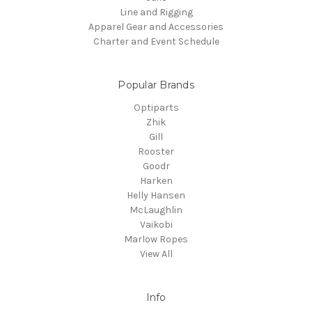
Line and Rigging
Apparel Gear and Accessories
Charter and Event Schedule
Popular Brands
Optiparts
Zhik
Gill
Rooster
Goodr
Harken
Helly Hansen
McLaughlin
Vaikobi
Marlow Ropes
View All
Info