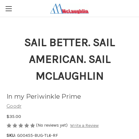
SAIL BETTER. SAIL
AMERICAN. SAIL
MCLAUGHLIN
In my Periwinkle Prime
Goodr
$35.00
(No reviews yet)
Write a Review
SKU:
G00455-BUG-TL6-RF