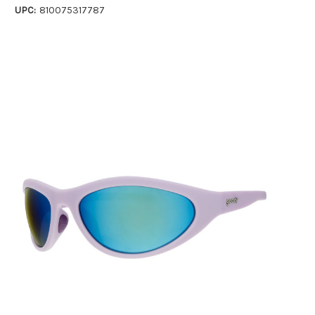
UPC:
810075317787