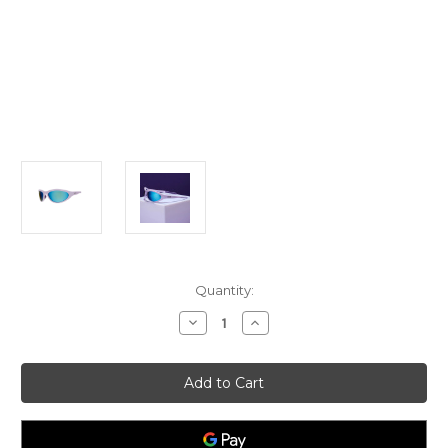
Current
Quantity:
Stock:
Decrease
Increase
Quantity
Quantity
of
of
In
In
my
my
Periwinkle
Periwinkle
Prime
Prime