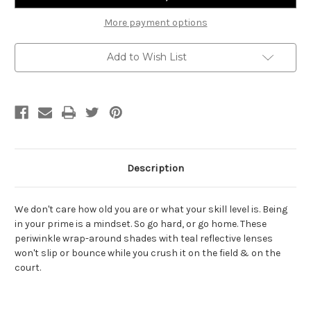
More payment options
Add to Wish List
Description
We don't care how old you are or what your skill level is. Being
in your prime is a mindset. So go hard, or go home. These
periwinkle wrap-around shades with teal reflective lenses
won't slip or bounce while you crush it on the field & on the
court.