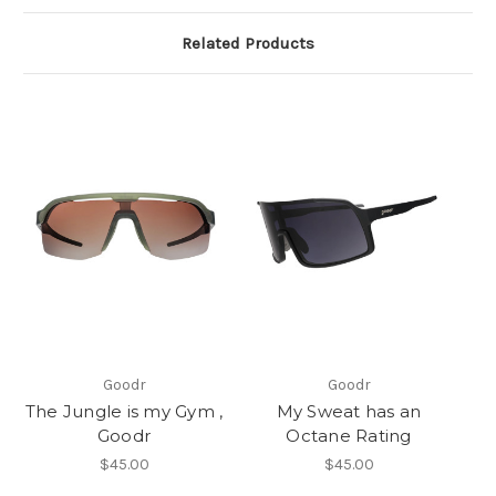
Related Products
Goodr
Goodr
The Jungle is my Gym ,
My Sweat has an
Goodr
Octane Rating
$45.00
$45.00