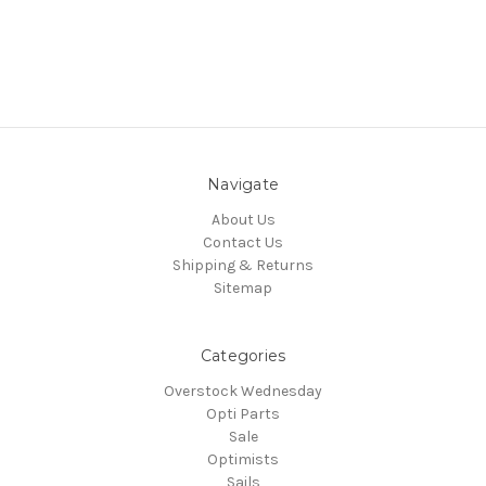
Navigate
About Us
Contact Us
Shipping & Returns
Sitemap
Categories
Overstock Wednesday
Opti Parts
Sale
Optimists
Sails