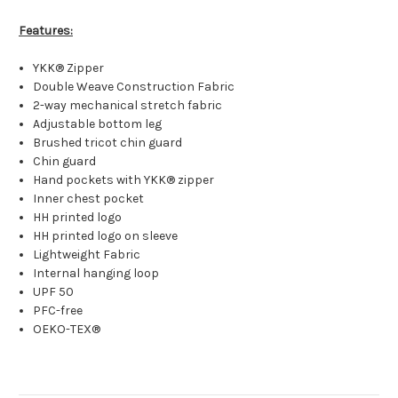
Features:
YKK® Zipper
Double Weave Construction Fabric
2-way mechanical stretch fabric
Adjustable bottom leg
Brushed tricot chin guard
Chin guard
Hand pockets with YKK® zipper
Inner chest pocket
HH printed logo
HH printed logo on sleeve
Lightweight Fabric
Internal hanging loop
UPF 50
PFC-free
OEKO-TEX®