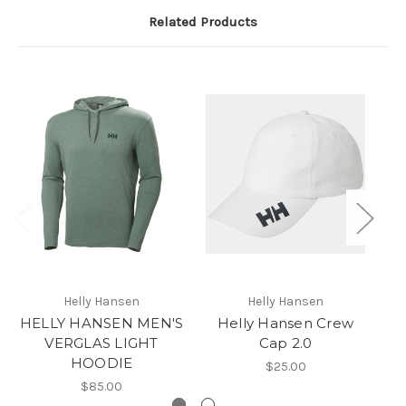
Related Products
Helly Hansen
Helly Hansen
HELLY HANSEN MEN'S
Helly Hansen Crew
VERGLAS LIGHT
Cap 2.0
HOODIE
$25.00
$85.00