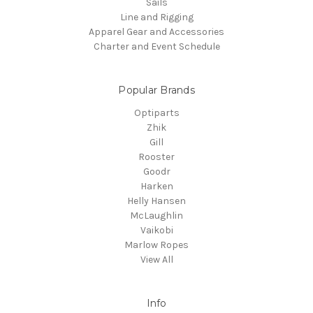
Sails
Line and Rigging
Apparel Gear and Accessories
Charter and Event Schedule
Popular Brands
Optiparts
Zhik
Gill
Rooster
Goodr
Harken
Helly Hansen
McLaughlin
Vaikobi
Marlow Ropes
View All
Info