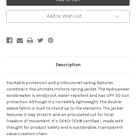
LIGHT
LIGHT
WINDBREAKER
WINDBREAKER
2.0
2.0
Add to Wish List
Description
Packable protection and professional sailing features
combine in the ultimate inshore racing jacket. The Hydropower
windbreaker is windproof, water-repellent and has UPF 50 sun
protection. Although it’s incredibly lightweight, the double-
weave fabric is built to stand up to the elements. The jacket
features 2-way stretch and an articulated cut for total
freedom of movement. It’s OEKO-TEX® certified – made with
thought for product safety and a sustainable, transparent
value-creation chain.