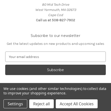
80 Mid Tech Drive
West Yarmouth, MA 02673
Cape Cod
Call us at 508-827-7902
Subscribe to our newsletter
Get the latest updates on new products and upcoming sales
E
m
a
i
l
A
d
We use cookies (and other similar technologies) to collect data
d
to improve your shopping experience.
Powered by
BigCommerce
r
© 2026 McLaughlin Boat Works
e
Settings
Reject all
Accept All Cookies
s