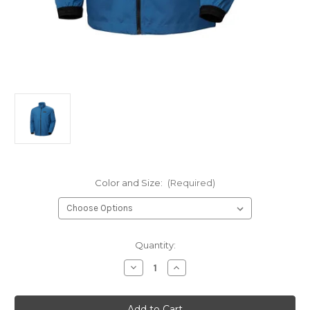
Color and Size:
(Required)
Current
Quantity:
Stock:
Decrease
Increase
Quantity
Quantity
of
of
MEN'S
MEN'S
HP
HP