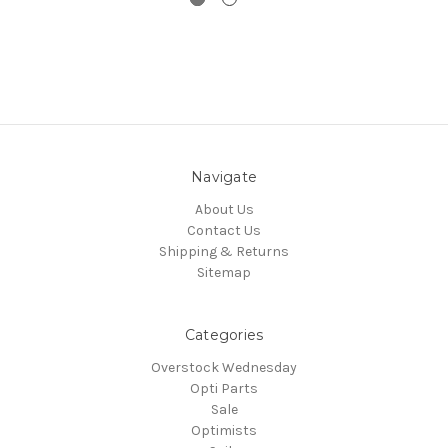
Navigate
About Us
Contact Us
Shipping & Returns
Sitemap
Categories
Overstock Wednesday
Opti Parts
Sale
Optimists