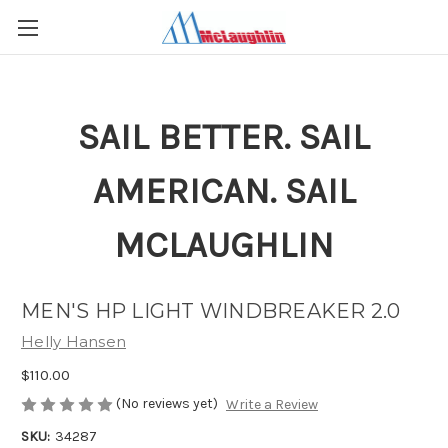
SAIL BETTER. SAIL
AMERICAN. SAIL
MCLAUGHLIN
MEN'S HP LIGHT WINDBREAKER 2.0
Helly Hansen
$110.00
(No reviews yet)
Write a Review
SKU:
34287