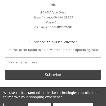
Info
80 Mid Tech Drive
West Yarmouth, MA 02673
Cape Cod
Call us at 508-827-7902
Subscribe to our newsletter
Get the latest updates on new products and upcoming sales
E
m
a
i
l
A
d
We use cookies (and other similar technologies) to collect data
d
to improve your shopping experience.
Powered by
BigCommerce
r
© 2026 McLaughlin Boat Works
e