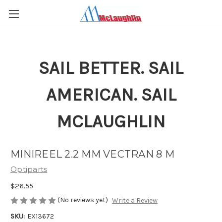
SAIL BETTER. SAIL
AMERICAN. SAIL
MCLAUGHLIN
MINIREEL 2.2 MM VECTRAN 8 M
Optiparts
$26.55
(No reviews yet)
Write a Review
SKU:
EX13672