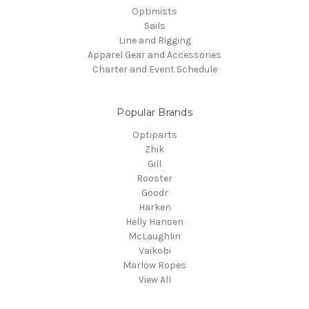
Optimists
Sails
Line and Rigging
Apparel Gear and Accessories
Charter and Event Schedule
Popular Brands
Optiparts
Zhik
Gill
Rooster
Goodr
Harken
Helly Hansen
McLaughlin
Vaikobi
Marlow Ropes
View All