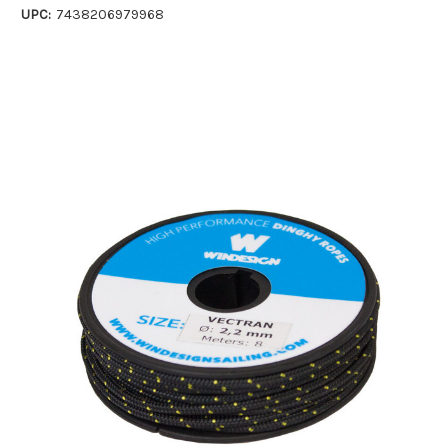
UPC:
7438206979968