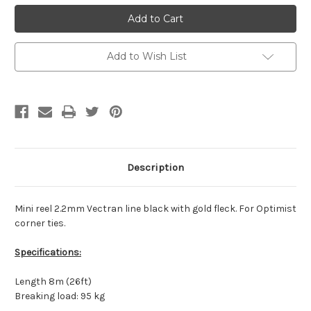
MINIREEL
MINIREEL
2.2
2.2
MM
MM
VECTRAN
VECTRAN
8
8
M
M
Add to Wish List
Description
Mini reel 2.2mm Vectran line black with gold fleck. For Optimist
corner ties.
Specifications:
Length 8m (26ft)
Breaking load: 95 kg