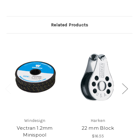
Related Products
Windesign
Harken
Vectran 1.2mm
22 mm Block
Z
Minispool
$16.55