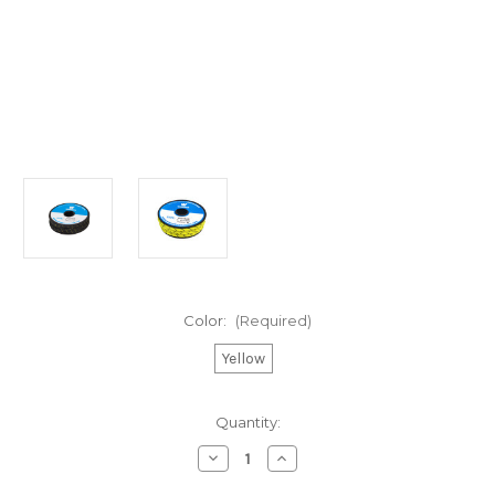
Color:
(Required)
Yellow
Current
Quantity:
Stock:
Decrease
Increase
Quantity
Quantity
of
of