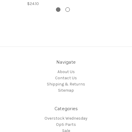
$24.10
Navigate
About Us
Contact Us
Shipping & Returns
Sitemap
Categories
Overstock Wednesday
Opti Parts
Sale