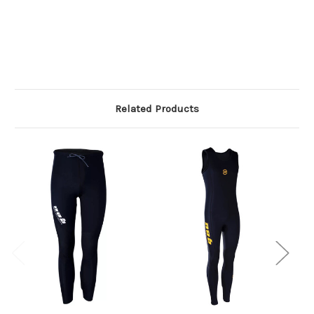
Related Products