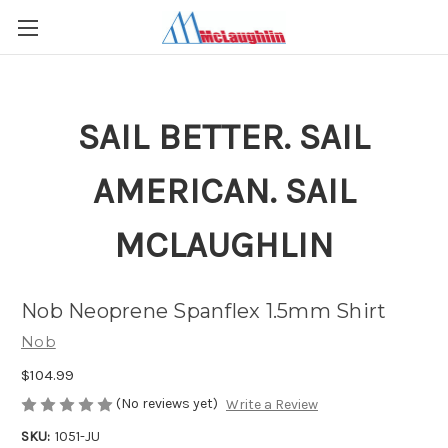
SAIL BETTER. SAIL
AMERICAN. SAIL
MCLAUGHLIN
Nob Neoprene Spanflex 1.5mm Shirt
Nob
$104.99
(No reviews yet)
Write a Review
SKU:
1051-JU