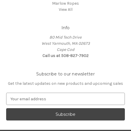
Marlow Ropes
View All
Info
80 Mid Tech Drive
West Yarmouth, MA 02673
Cape Cod
Call us at 508-827-7902
Subscribe to our newsletter
Get the latest updates on new products and upcoming sales
E
m
a
i
l
A