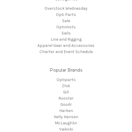
Overstock Wednesday
Opti Parts
Sale
Optimists
Sails
Line and Rigging
Apparel Gear and Accessories
Charter and Event Schedule
Popular Brands
Optiparts
Zhik
Gill
Rooster
Goodr
Harken
Helly Hansen
McLaughlin
Vaikobi