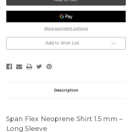
Spanflex
Spanflex
1.5mm
1.5mm
Shirt
Shirt
More payment options
Add to Wish List
Description
Span Flex Neoprene Shirt 1.5 mm –
Long Sleeve