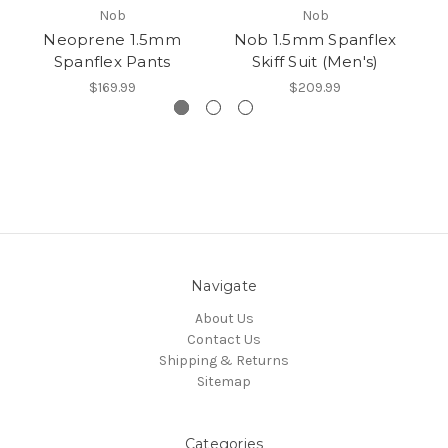
Nob
Nob
Neoprene 1.5mm
Nob 1.5mm Spanflex
N
Spanflex Pants
Skiff Suit (Men's)
$169.99
$209.99
Navigate
About Us
Contact Us
Shipping & Returns
Sitemap
Categories