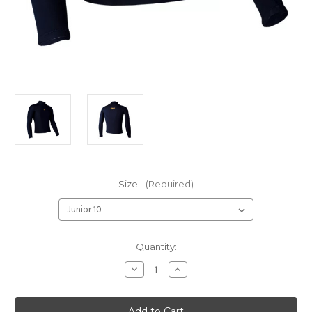
Size:
(Required)
Current
Quantity:
Stock:
Decrease
Increase
Quantity
Quantity
of
of
Nob
Nob
Neoprene
Neoprene