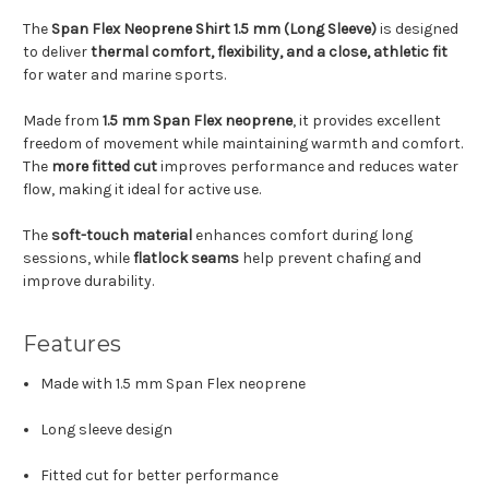
The
Span Flex Neoprene Shirt 1.5 mm (Long Sleeve)
is designed
to deliver
thermal comfort, flexibility, and a close, athletic fit
for water and marine sports.
Made from
1.5 mm Span Flex neoprene
, it provides excellent
freedom of movement while maintaining warmth and comfort.
The
more fitted cut
improves performance and reduces water
flow, making it ideal for active use.
The
soft-touch material
enhances comfort during long
sessions, while
flatlock seams
help prevent chafing and
improve durability.
Features
Made with 1.5 mm Span Flex neoprene
Long sleeve design
Fitted cut for better performance