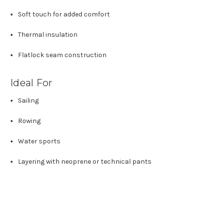
Soft touch for added comfort
Thermal insulation
Flatlock seam construction
Ideal For
Sailing
Rowing
Water sports
Layering with neoprene or technical pants