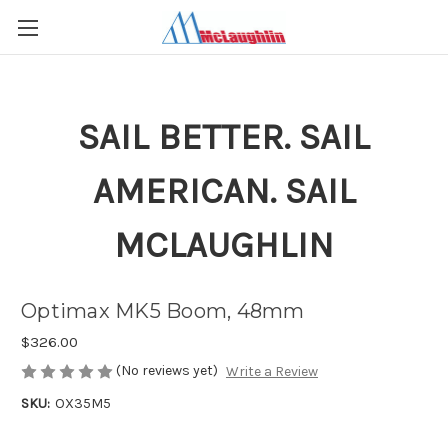
SAIL BETTER. SAIL
AMERICAN. SAIL
MCLAUGHLIN
Optimax MK5 Boom, 48mm
$326.00
(No reviews yet)
Write a Review
SKU:
OX35M5