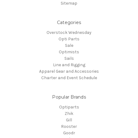
Sitemap
Categories
Overstock Wednesday
Opti Parts
Sale
Optimists
Sails
Line and Rigging
Apparel Gear and Accessories
Charter and Event Schedule
Popular Brands
Optiparts
Zhik
Gill
Rooster
Goodr