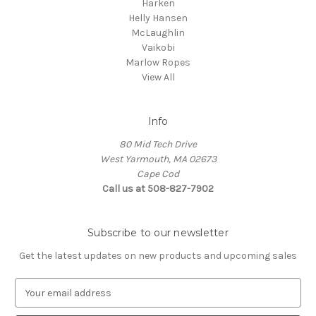
Harken
Helly Hansen
McLaughlin
Vaikobi
Marlow Ropes
View All
Info
80 Mid Tech Drive
West Yarmouth, MA 02673
Cape Cod
Call us at 508-827-7902
Subscribe to our newsletter
Get the latest updates on new products and upcoming sales
E
m
a