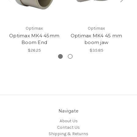
Optimax
Optimax
Optimax MK4 45mm
Optimax MK4 45 mm
O
Boom End
boom jaw
$26.25
$35.85
Navigate
About Us
Contact Us
Shipping & Returns