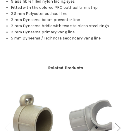
Glass fibre filled nylon lacing eyes
Fitted with the colored PRO outhaul trim strip
3.5 mm Polyester outhaul line
3 mm Dyneema boom preventer line
3 mm Dyneema bridle with two stainless steel rings
3 mm Dyneema primary vang line
5 mm Dyneema / Technora secondary vang line
Related Products