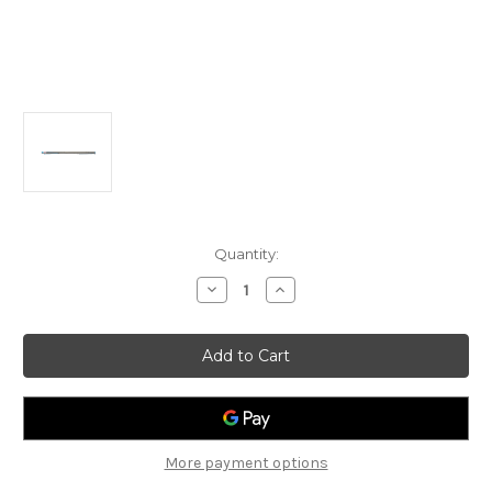
Current
Quantity:
Stock:
Decrease
Increase
Quantity
Quantity
of
of
Optimax
Optimax
MK5
MK5
Boom,
Boom,
48mm
48mm
More payment options