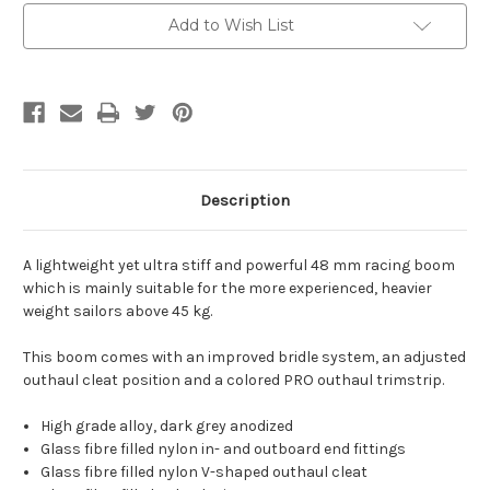
Add to Wish List
Description
A lightweight yet ultra stiff and powerful 48 mm racing boom
which is mainly suitable for the more experienced, heavier
weight sailors above 45 kg.
This boom comes with an improved bridle system, an adjusted
outhaul cleat position and a colored PRO outhaul trimstrip.
High grade alloy, dark grey anodized
Glass fibre filled nylon in- and outboard end fittings
Glass fibre filled nylon V-shaped outhaul cleat