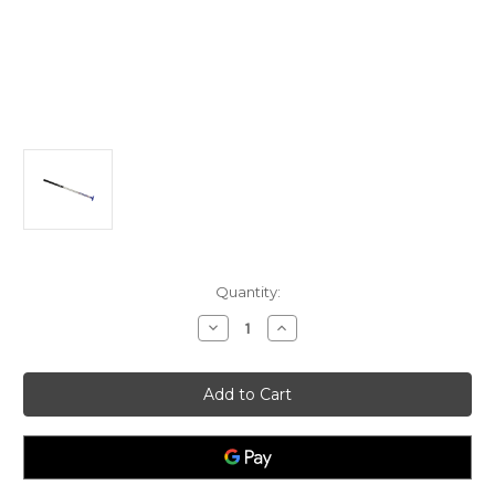
Current
Quantity:
Stock:
Decrease
Increase
Quantity
Quantity
of
of
Optimist
Optimist
standard
standard
tiller
tiller
extension
extension