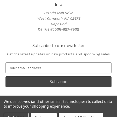
Info
80 Mid Tech Drive
West Yarmouth, MA 02673
Cape Cod
Call us at 508-827-7902
Subscribe to our newsletter
Get the latest updates on new products and upcoming sales
E
m
a
i
l
A
d
We use cookies (and other similar technologies) to collect data
d
to improve your shopping experience.
Powered by
BigCommerce
r
© 2026 McLaughlin Boat Works
e