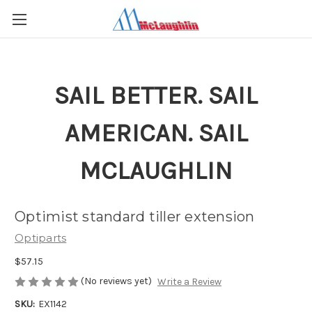
SAIL BETTER. SAIL
AMERICAN. SAIL
MCLAUGHLIN
Optimist standard tiller extension
Optiparts
$57.15
(No reviews yet)
Write a Review
SKU:
EX1142