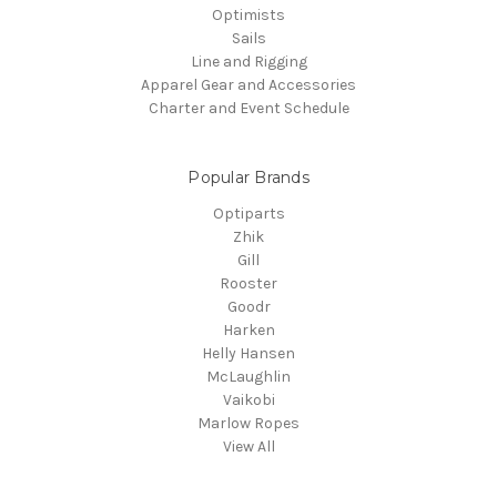
Optimists
Sails
Line and Rigging
Apparel Gear and Accessories
Charter and Event Schedule
Popular Brands
Optiparts
Zhik
Gill
Rooster
Goodr
Harken
Helly Hansen
McLaughlin
Vaikobi
Marlow Ropes
View All