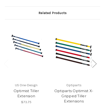
Related Products
O
US One-Design
Optiparts
De
Optimist Tiller
Optiparts Optimist X-
Extension
Gripped Tiller
Extensions
$73.75