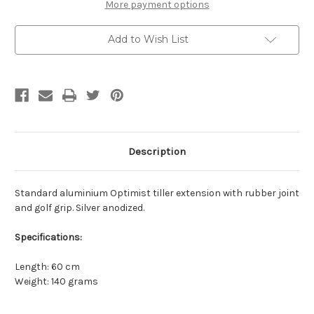
More payment options
Add to Wish List
Description
Standard aluminium Optimist tiller extension with rubber joint
and golf grip. Silver anodized.
Specifications:
Length: 60 cm
Weight: 140 grams