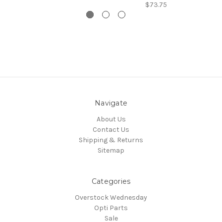
$73.75
Navigate
About Us
Contact Us
Shipping & Returns
Sitemap
Categories
Overstock Wednesday
Opti Parts
Sale