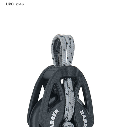
UPC:
2146