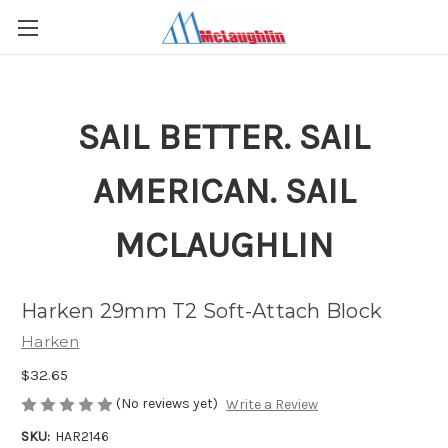
SAIL BETTER. SAIL
AMERICAN. SAIL
MCLAUGHLIN
Harken 29mm T2 Soft-Attach Block
Harken
$32.65
(No reviews yet)
Write a Review
SKU:
HAR2146