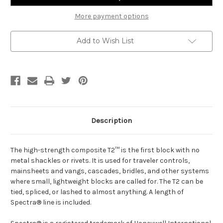
More payment options
Add to Wish List
Description
The high-strength composite T2™ is the first block with no
metal shackles or rivets. It is used for traveler controls,
mainsheets and vangs, cascades, bridles, and other systems
where small, lightweight blocks are called for. The T2 can be
tied, spliced, or lashed to almost anything. A length of
Spectra® line is included.