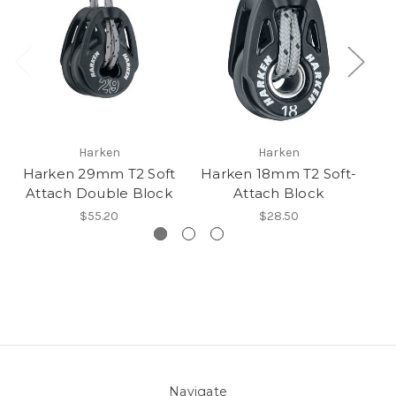
Harken
Harken
Harken 29mm T2 Soft
Harken 18mm T2 Soft-
H
Attach Double Block
Attach Block
$55.20
$28.50
Navigate