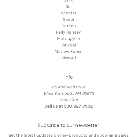
Zhik
Gill
Rooster
Goodr
Harken
Helly Hansen
McLaughlin
Vaikobi
Marlow Ropes
View All
Info
80 Mid Tech Drive
West Yarmouth, MA 02673
Cape Cod
Call us at 508-827-7902
Subscribe to our newsletter
Get the latest updates on new products and upcoming sales