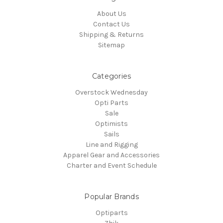
About Us
Contact Us
Shipping & Returns
Sitemap
Categories
Overstock Wednesday
Opti Parts
Sale
Optimists
Sails
Line and Rigging
Apparel Gear and Accessories
Charter and Event Schedule
Popular Brands
Optiparts