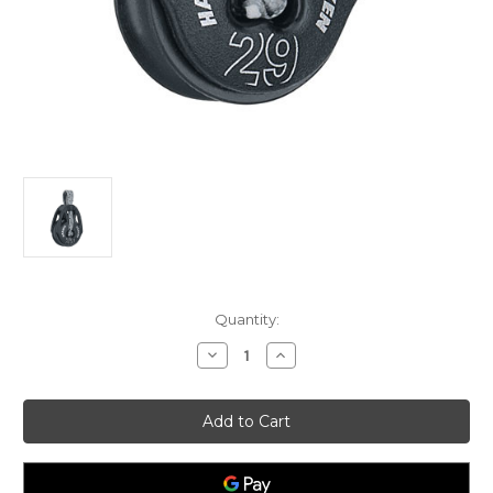
Current
Quantity:
Stock:
Decrease
Increase
Quantity
Quantity
of
of
Harken
Harken
29mm
29mm
T2
T2
Soft-
Soft-
Attach
Attach
Block
Block