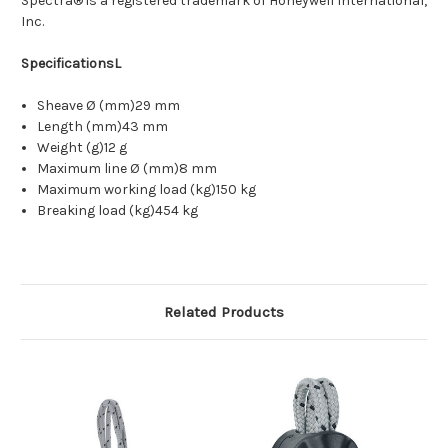
Spectra® is a registered trademark of Honeywell International,
Inc.
SpecificationsL
Sheave Ø (mm)29 mm
Length (mm)43 mm
Weight (g)12 g
Maximum line Ø (mm)8 mm
Maximum working load (kg)150 kg
Breaking load (kg)454 kg
Related Products