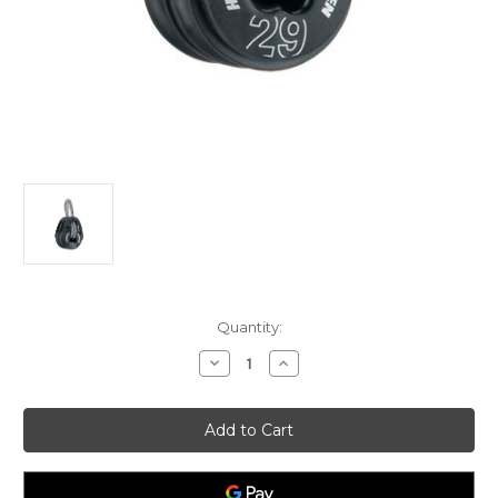
Current
Quantity:
Stock:
Decrease
Increase
Quantity
Quantity
of
of
Harken
Harken
29mm
29mm
T2
T2
Soft
Soft
Attach
Attach
Double
Double