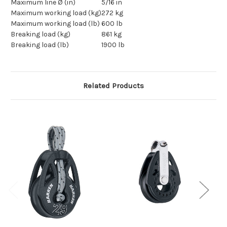
Maximum line Ø (in)
5/16 in
Maximum working load (kg)
272 kg
Maximum working load (lb)
600 lb
Breaking load (kg)
861 kg
Breaking load (lb)
1900 lb
Related Products