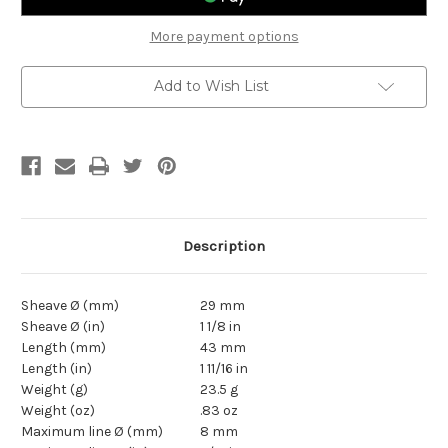
Block
Block
More payment options
Add to Wish List
Description
Sheave Ø (mm)
29 mm
Sheave Ø (in)
1 1/8 in
Length (mm)
43 mm
Length (in)
1 11/16 in
Weight (g)
23.5 g
Weight (oz)
.83 oz
Maximum line Ø (mm)
8 mm