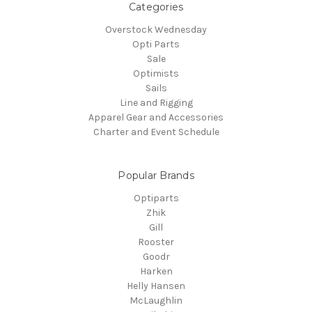
Categories
Overstock Wednesday
Opti Parts
Sale
Optimists
Sails
Line and Rigging
Apparel Gear and Accessories
Charter and Event Schedule
Popular Brands
Optiparts
Zhik
Gill
Rooster
Goodr
Harken
Helly Hansen
McLaughlin