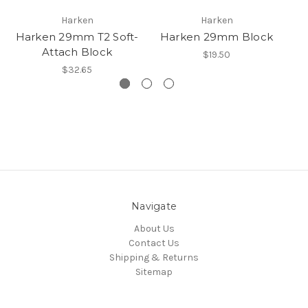
Harken
Harken
Harken 29mm T2 Soft-
Harken 29mm Block
Attach Block
$19.50
$32.65
Navigate
About Us
Contact Us
Shipping & Returns
Sitemap