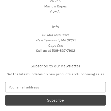
Vaikobi
Marlow Ropes
View All
Info
80 Mid Tech Drive
West Yarmouth, MA 02673
Cape Cod
Call us at 508-827-7902
Subscribe to our newsletter
Get the latest updates on new products and upcoming sales
E
m
a
i
l
A