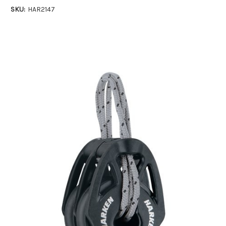
SKU:
HAR2147