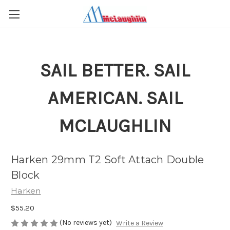
SAIL BETTER. SAIL
AMERICAN. SAIL
MCLAUGHLIN
Harken 29mm T2 Soft Attach Double
Block
Harken
$55.20
(No reviews yet)
Write a Review