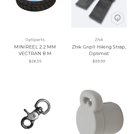
Optiparts
Zhik
MINIREEL 2.2 MM
Zhik GripII Hiking Strap,
VECTRAN 8 M
Optimist
$26.55
$99.99