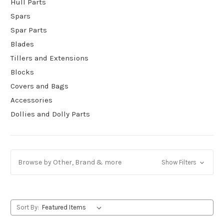
Hull Parts
Spars
Spar Parts
Blades
Tillers and Extensions
Blocks
Covers and Bags
Accessories
Dollies and Dolly Parts
Browse by Other, Brand & more
Show Filters
Sort By: