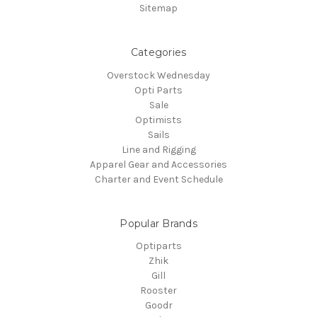
Sitemap
Categories
Overstock Wednesday
Opti Parts
Sale
Optimists
Sails
Line and Rigging
Apparel Gear and Accessories
Charter and Event Schedule
Popular Brands
Optiparts
Zhik
Gill
Rooster
Goodr