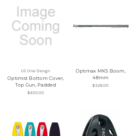
Optimax MK5 Boom,
US One-Design
48mm
Optimist Bottom Cover,
Top Gun, Padded
$326.00
$400.00