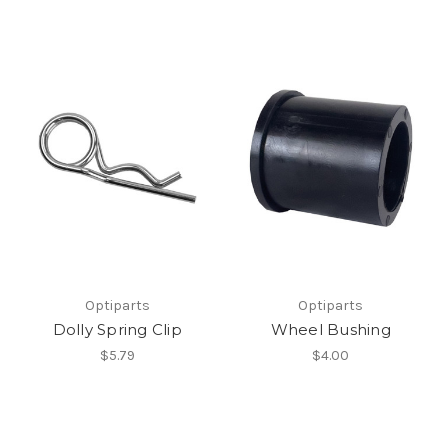
Optiparts
Optiparts
Dolly Spring Clip
Wheel Bushing
$5.79
$4.00