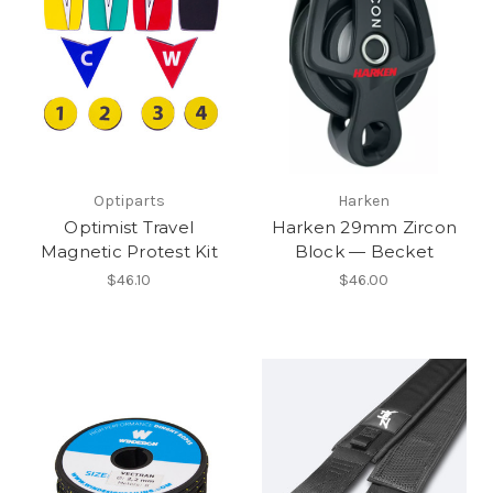
Optiparts
Harken
Optimist Travel
Harken 29mm Zircon
Magnetic Protest Kit
Block — Becket
$46.10
$46.00