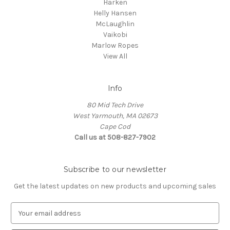
Harken
Helly Hansen
McLaughlin
Vaikobi
Marlow Ropes
View All
Info
80 Mid Tech Drive
West Yarmouth, MA 02673
Cape Cod
Call us at 508-827-7902
Subscribe to our newsletter
Get the latest updates on new products and upcoming sales
E
m
a