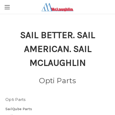
SAIL BETTER. SAIL
AMERICAN. SAIL
MCLAUGHLIN
Opti Parts
Opti Parts
SailQube Parts