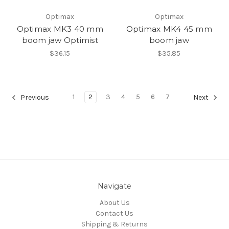
Optimax
Optimax
Optimax MK3 40 mm
Optimax MK4 45 mm
boom jaw Optimist
boom jaw
$36.15
$35.85
1
2
3
4
5
6
7
Previous
Next
Navigate
About Us
Contact Us
Shipping & Returns