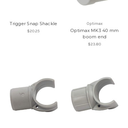
Trigger Snap Shackle
Optimax
Optimax MK3 40 mm
$20.25
boom end
$23.80